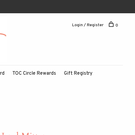
Login / Register
0
ard
TOC Circle Rewards
Gift Registry