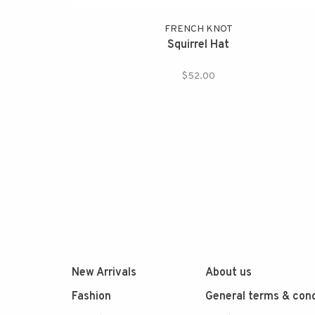
FRENCH KNOT
Squirrel Hat
$52.00
New Arrivals
About us
Fashion
General terms & cond