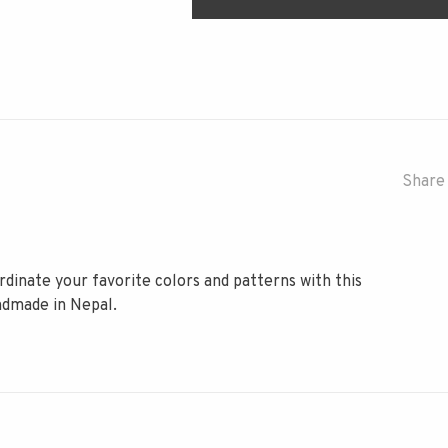
Share 
dinate your favorite colors and patterns with this
ndmade in Nepal.