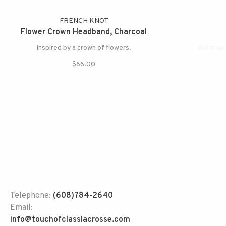
FRENCH KNOT
Flower Crown Headband, Charcoal
Inspired by a crown of flowers.
Warm up 
$66.00
Telephone:
(608)784-2640
Email:
info@touchofclasslacrosse.com