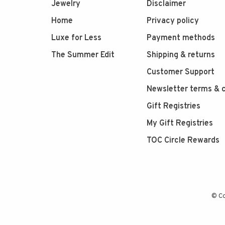
Jewelry
Disclaimer
Home
Privacy policy
Luxe for Less
Payment methods
The Summer Edit
Shipping & returns
Customer Support
Newsletter terms & c
Gift Registries
My Gift Registries
TOC Circle Rewards
© Co