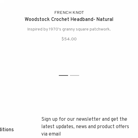
FRENCH KNOT
Woodstock Crochet Headband- Natural
Inspired by 1970's granny square patchwork.
$54.00
1
2
Sign up for our newsletter and get the
latest updates, news and product offers
itions
via email