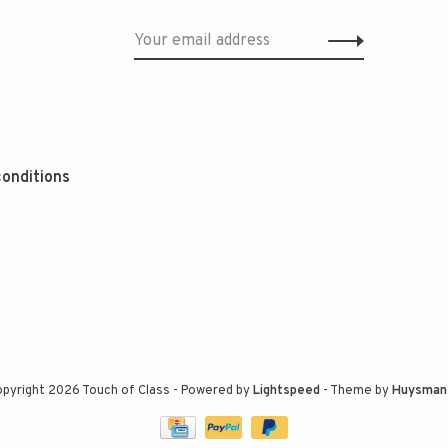
onditions
pyright 2026 Touch of Class
- Powered by
Lightspeed
- Theme by
Huysman