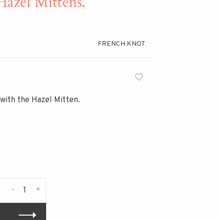
el Mittens,
FRENCH KNOT
 with the Hazel Mitten.
-
+