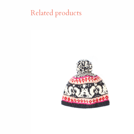
Related products