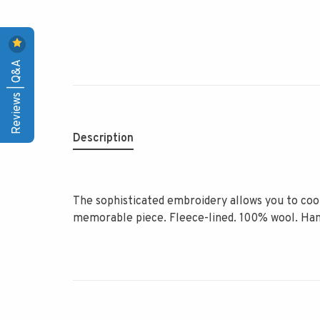
Reviews | Q&A
Description
The sophisticated embroidery allows you to coor
memorable piece. Fleece-lined. 100% wool. Ha