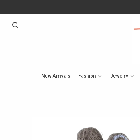
New Arrivals
Fashion
Jewelry