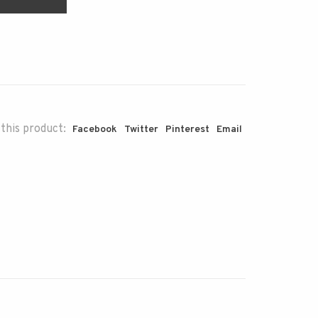
this product:
Facebook
Twitter
Pinterest
Email