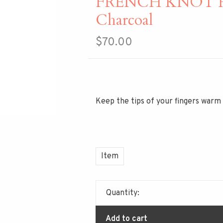
FRENCH KNOT Haz
Charcoal
$70.00
Keep the tips of your fingers warm
Item
Quantity:
Add to cart