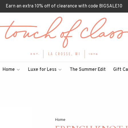
Earn an extra 10% off of clearance with code BIGSALE10
Home
Luxe for Less
The Summer Edit
Gift C
Home