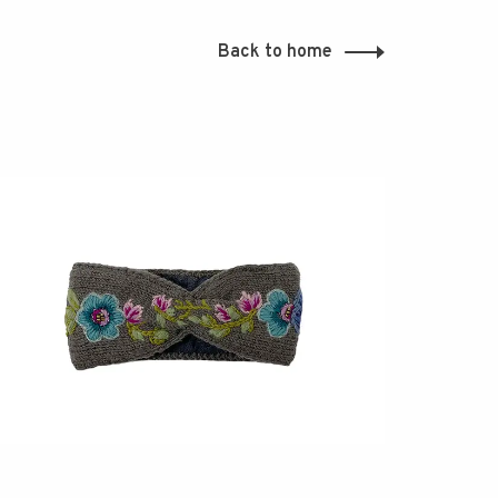
Back to home