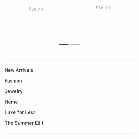
$66.00
$68.00
1
2
New Arrivals
Fashion
Jewelry
Home
Luxe for Less
The Summer Edit