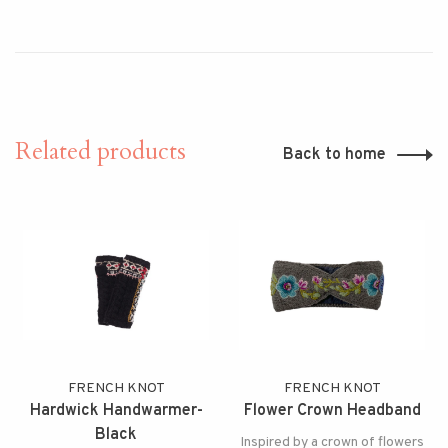
Related products
Back to home
FRENCH KNOT
FRENCH KNOT
Hardwick Handwarmer-
Flower Crown Headband
Black
Inspired by a crown of flowers