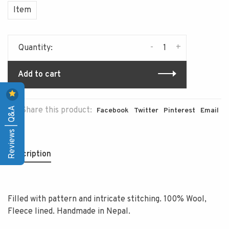
Item
-
+
Quantity:
Add to cart
Reviews | Q&A
Share this product:
Facebook
Twitter
Pinterest
Email
Description
Filled with pattern and intricate stitching. 100% Wool,
Fleece lined. Handmade in Nepal.