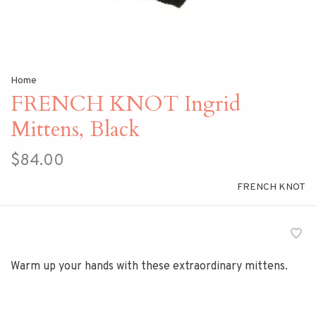
Home
FRENCH KNOT Ingrid
Mittens, Black
$84.00
FRENCH KNOT
Warm up your hands with these extraordinary mittens.