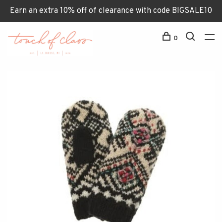
Earn an extra 10% off of clearance with code BIGSALE10
0