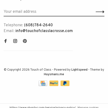
Telephone:
(608)784-2640
Email:
info@touchofclasslacrosse.com
© Copyright 2026 Touch of Class
- Powered by
Lightspeed
- Theme by
Huysmans.me
https://www.shoptoc.com/service/privacy-policy/
Manage cookies