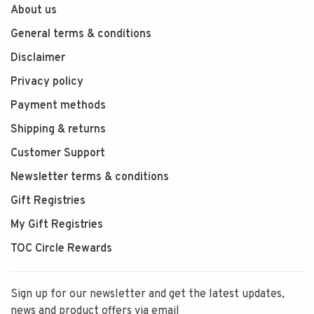
About us
General terms & conditions
Disclaimer
Privacy policy
Payment methods
Shipping & returns
Customer Support
Newsletter terms & conditions
Gift Registries
My Gift Registries
TOC Circle Rewards
Sign up for our newsletter and get the latest updates,
news and product offers via email