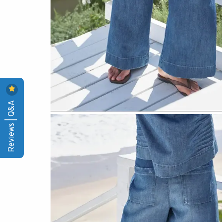
Reviews | Q&A