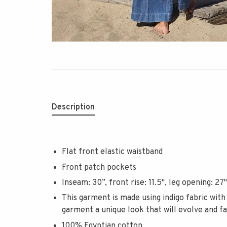
Description
Flat front elastic waistband
Front patch pockets
Inseam: 30”, front rise: 11.5", leg opening: 27"
This garment is made using indigo fabric with
garment a unique look that will evolve and f
100% Egyptian cotton