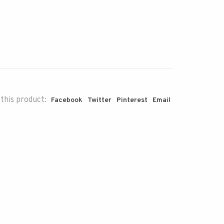
this product:
Facebook
Twitter
Pinterest
Email