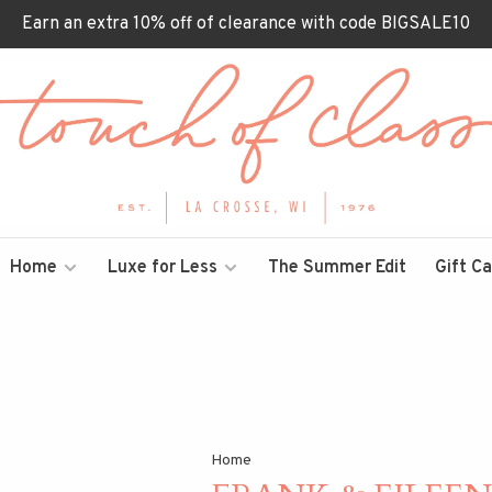
Earn an extra 10% off of clearance with code BIGSALE10
Home
Luxe for Less
The Summer Edit
Gift C
Home