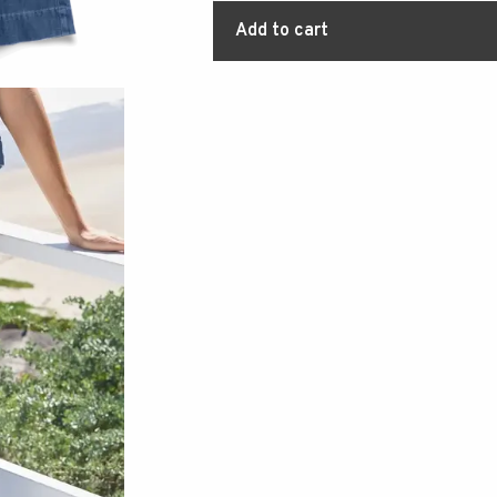
Add to cart