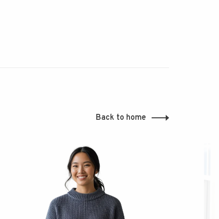
Back to home