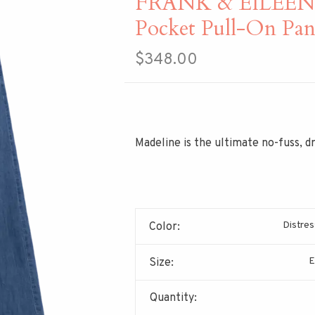
FRANK & EILEEN M
Pocket Pull-On Pan
$348.00
Madeline is the ultimate no-fuss, d
Distres
Color:
E
Size:
Quantity: