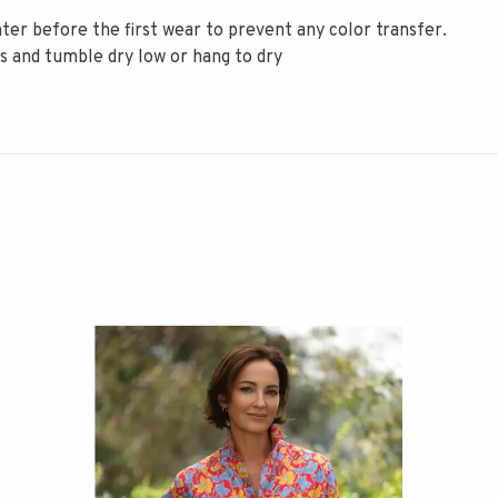
er before the first wear to prevent any color transfer.
rs and tumble dry low or hang to dry