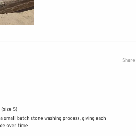
Share 
 (size S)
 a small batch stone washing process, giving each
ade over time