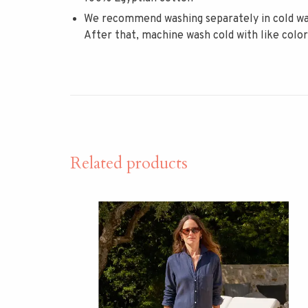
We recommend washing separately in cold wat
After that, machine wash cold with like colo
Related products