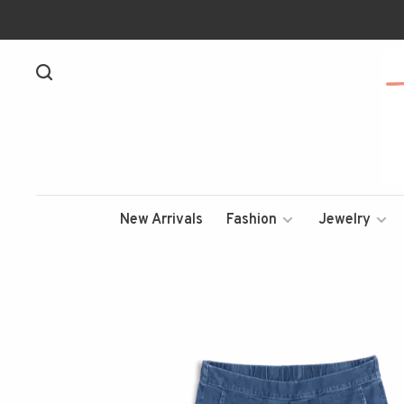
New Arrivals
Fashion
Jewelry