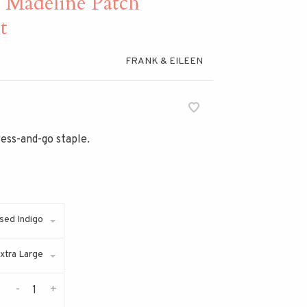
adeline Patch
t
FRANK & EILEEN
ress-and-go staple.
sed Indigo
xtra Large
-
+