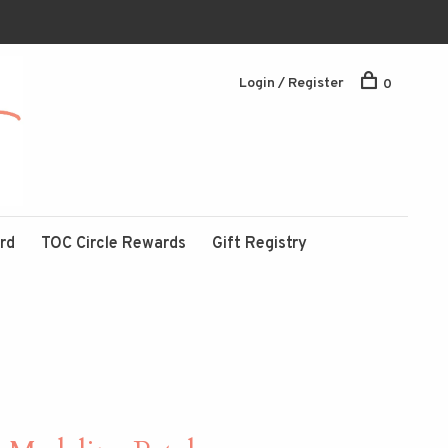
Login / Register
0
ard
TOC Circle Rewards
Gift Registry