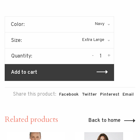
Navy
Color:
Extra Large
Size:
-
+
Quantity:
Add to cart
Share this product:
Facebook
Twitter
Pinterest
Email
Related products
Back to home