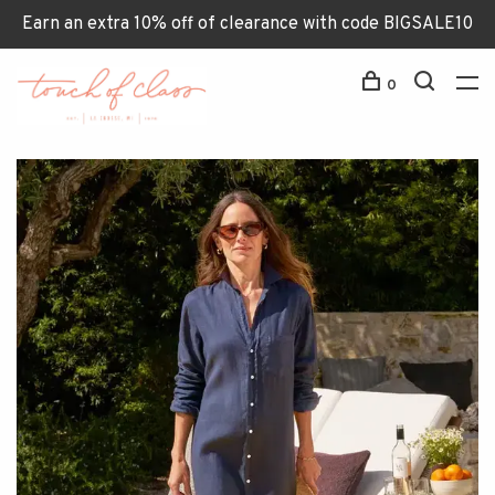
Earn an extra 10% off of clearance with code BIGSALE10
0