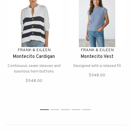
FRANK & EILEEN
FRANK & EILEEN
Montecito Cardigan
Montecito Vest
Continuous seam sleeves and
Designed with a relaxed fit
luxurious horn buttons
$348.00
$548.00
1
2
3
4
5