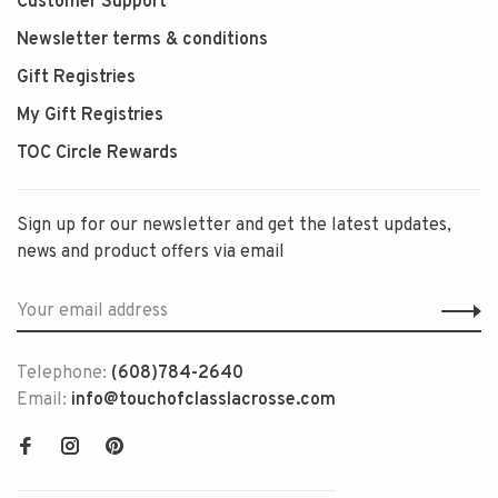
Customer Support
Newsletter terms & conditions
Gift Registries
My Gift Registries
TOC Circle Rewards
Sign up for our newsletter and get the latest updates,
news and product offers via email
Telephone:
(608)784-2640
Email:
info@touchofclasslacrosse.com