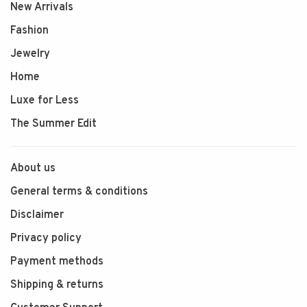
New Arrivals
Fashion
Jewelry
Home
Luxe for Less
The Summer Edit
About us
General terms & conditions
Disclaimer
Privacy policy
Payment methods
Shipping & returns