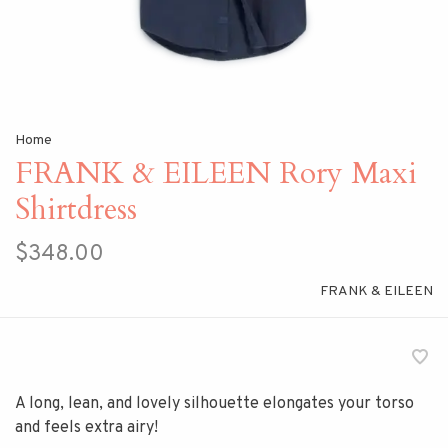
Home
FRANK & EILEEN Rory Maxi
Shirtdress
$348.00
FRANK & EILEEN
A long, lean, and lovely silhouette elongates your torso
and feels extra airy!