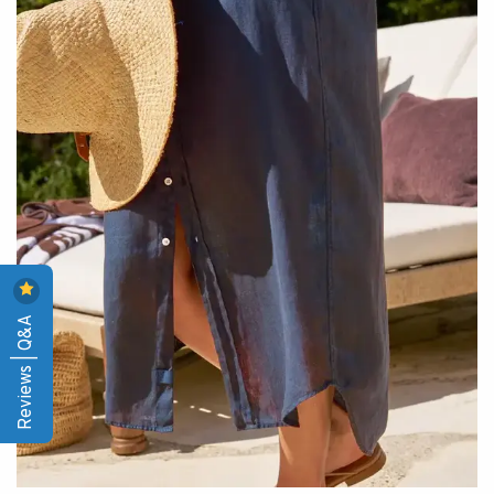
Reviews | Q&A