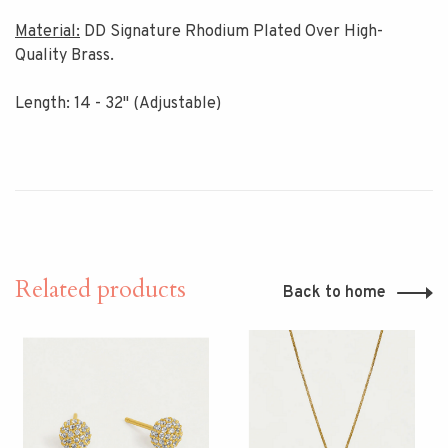
Material:
DD Signature Rhodium Plated Over High-
Quality Brass.
Length: 14 - 32" (Adjustable)
Related products
Back to home