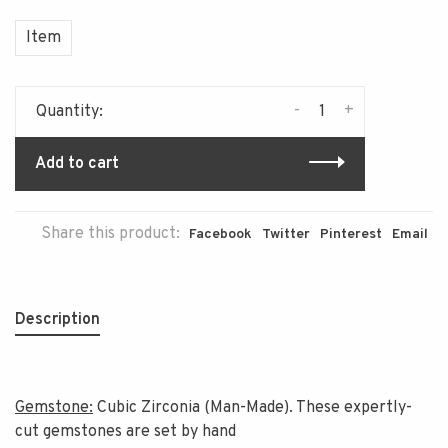
Item
-
+
Quantity:
Add to cart
Share this product:
Facebook
Twitter
Pinterest
Email
Description
Gemstone:
Cubic Zirconia (Man-Made). These expertly-
cut gemstones are set by hand