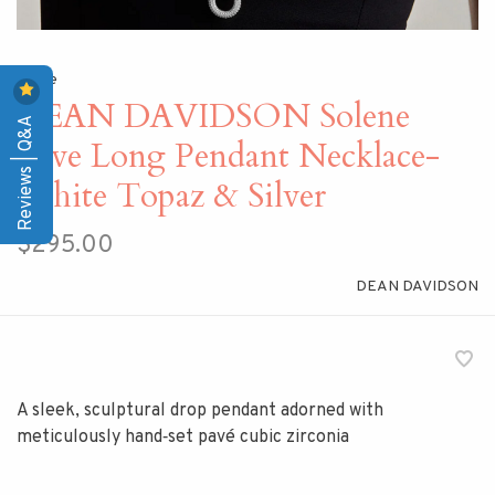
Home
DEAN DAVIDSON Solene
Reviews | Q&A
Pave Long Pendant Necklace-
White Topaz & Silver
$295.00
DEAN DAVIDSON
A sleek, sculptural drop pendant adorned with
meticulously hand‑set pavé cubic zirconia