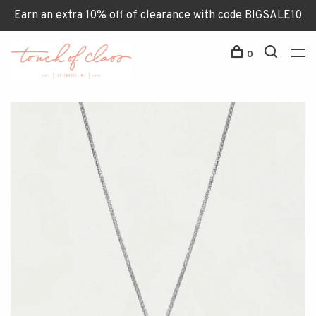
Earn an extra 10% off of clearance with code BIGSALE10
0