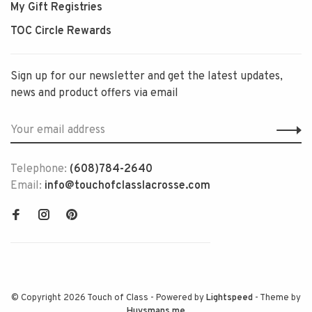
My Gift Registries
TOC Circle Rewards
Sign up for our newsletter and get the latest updates,
news and product offers via email
Telephone:
(608)784-2640
Email:
info@touchofclasslacrosse.com
© Copyright 2026 Touch of Class
- Powered by
Lightspeed
- Theme by
Huysmans.me