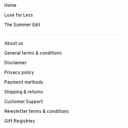
Home
Luxe for Less
The Summer Edit
About us
General terms & conditions
Disclaimer
Privacy policy
Payment methods
Shipping & returns
Customer Support
Newsletter terms & conditions
Gift Registries