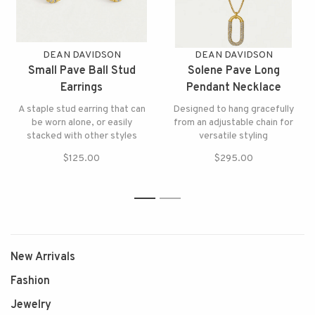
DEAN DAVIDSON
DEAN DAVIDSON
Small Pave Ball Stud
Solene Pave Long
Earrings
Pendant Necklace
A staple stud earring that can
Designed to hang gracefully
be worn alone, or easily
from an adjustable chain for
stacked with other styles
versatile styling
$125.00
$295.00
1
2
New Arrivals
Fashion
Jewelry