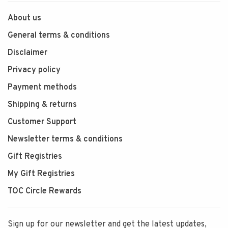
About us
General terms & conditions
Disclaimer
Privacy policy
Payment methods
Shipping & returns
Customer Support
Newsletter terms & conditions
Gift Registries
My Gift Registries
TOC Circle Rewards
Sign up for our newsletter and get the latest updates,