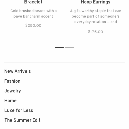
Bracelet
Hoop Earrings
Gold brushed beads with a
A gift‑worthy staple that can
pave bar charm accent
become part of someone’s
everyday rotation — and
$250.00
keeps delivering
$175.00
1
2
New Arrivals
Fashion
Jewelry
Home
Luxe for Less
The Summer Edit