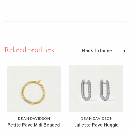
Related products
Back to home
DEAN DAVIDSON
DEAN DAVIDSON
Petite Pave Midi Beaded
Juliette Pave Huggie