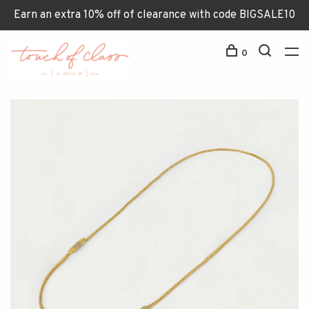
Earn an extra 10% off of clearance with code BIGSALE10
0