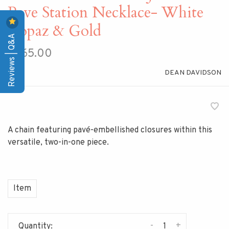
Pave Station Necklace- White
Topaz & Gold
Reviews | Q&A
$265.00
DEAN DAVIDSON
A chain featuring pavé-embellished closures within this
versatile, two-in-one piece.
Item
-
+
Quantity: