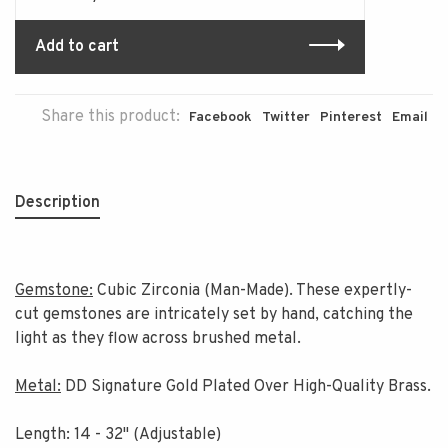
Add to cart
Share this product:
Facebook
Twitter
Pinterest
Email
Description
Gemstone:
Cubic Zirconia (Man-Made). These expertly-
cut gemstones are intricately set by hand, catching the
light as they flow across brushed metal.
Metal:
DD Signature Gold Plated Over High-Quality Brass.
Length: 14 - 32" (Adjustable)