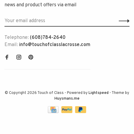
news and product offers via email
Telephone:
(608)784-2640
Email:
info@touchofclasslacrosse.com
© Copyright 2026 Touch of Class
- Powered by
Lightspeed
- Theme by
Huysmans.me