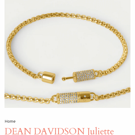
Home
DEAN DAVIDSON Juliette