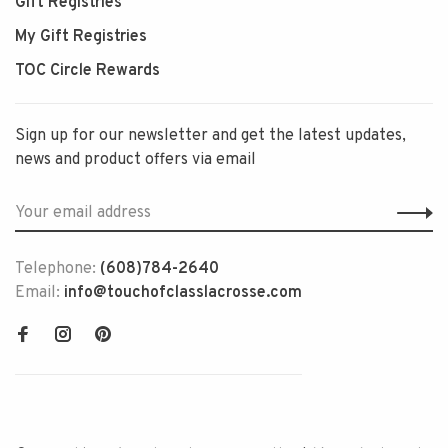
Gift Registries
My Gift Registries
TOC Circle Rewards
Sign up for our newsletter and get the latest updates,
news and product offers via email
Telephone:
(608)784-2640
Email:
info@touchofclasslacrosse.com