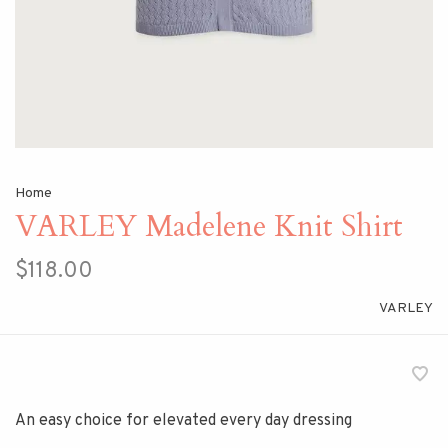
Home
VARLEY Madelene Knit Shirt
$118.00
VARLEY
An easy choice for elevated every day dressing