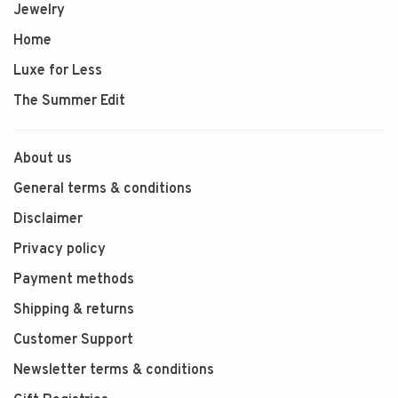
Jewelry
Home
Luxe for Less
The Summer Edit
About us
General terms & conditions
Disclaimer
Privacy policy
Payment methods
Shipping & returns
Customer Support
Newsletter terms & conditions