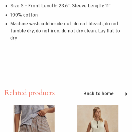
Size S – Front Length: 23.6". Sleeve Length: 11"
100% cotton
Machine wash cold inside out, do not bleach, do not
tumble dry, do not iron, do not dry clean. Lay flat to
dry
Related products
Back to home