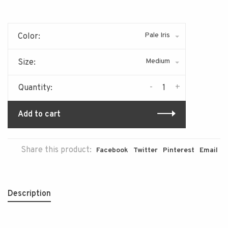
Pale Iris
Color:
Medium
Size:
-
+
Quantity:
Add to cart
Share this product:
Facebook
Twitter
Pinterest
Email
Description