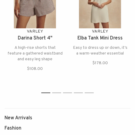
VARLEY
VARLEY
Darina Short 4"
Elba Tank Mini Dress
A high-rise shorts that
Easy to dress up or down, it’s
feature a gathered waistband
a warm-weather essential
and easy leg shape
$178.00
$108.00
1
2
3
4
5
New Arrivals
Fashion