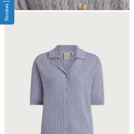
Reviews | Q&A