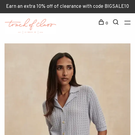
Earn an extra 10% off of clearance with code BIGSALE10
0