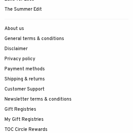
The Summer Edit
About us
General terms & conditions
Disclaimer
Privacy policy
Payment methods
Shipping & returns
Customer Support
Newsletter terms & conditions
Gift Registries
My Gift Registries
TOC Circle Rewards