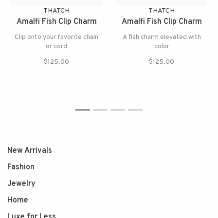
THATCH
THATCH
Amalfi Fish Clip Charm
Amalfi Fish Clip Charm
Clip onto your favorite chain
A fish charm elevated with
or cord
color
$125.00
$125.00
1
2
3
4
New Arrivals
Fashion
Jewelry
Home
Luxe for Less