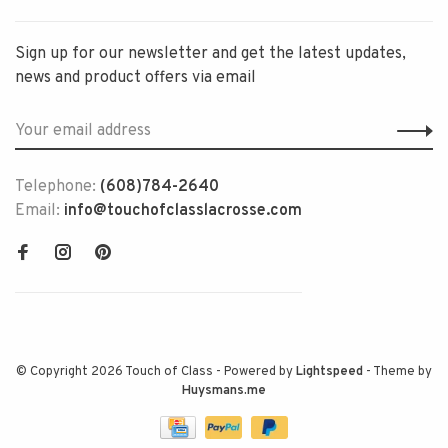
Sign up for our newsletter and get the latest updates,
news and product offers via email
Telephone:
(608)784-2640
Email:
info@touchofclasslacrosse.com
© Copyright 2026 Touch of Class
- Powered by
Lightspeed
- Theme by
Huysmans.me