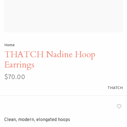
Home
THATCH Nadine Hoop
Earrings
$70.00
THATCH
Clean, modern, elongated hoops