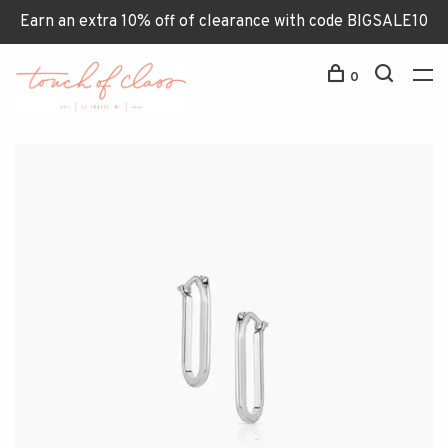
Earn an extra 10% off of clearance with code BIGSALE10
0