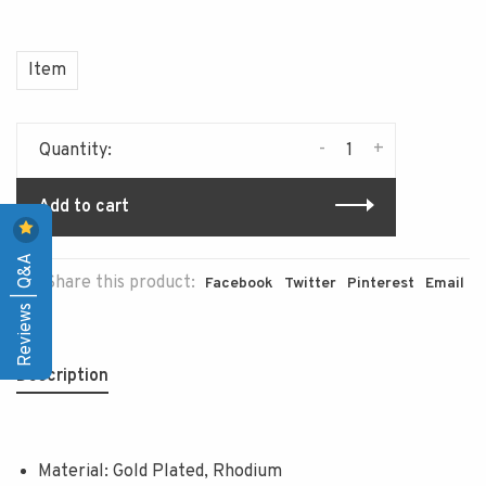
Item
-
+
Quantity:
Add to cart
Reviews | Q&A
Share this product:
Facebook
Twitter
Pinterest
Email
Description
Material: Gold Plated, Rhodium