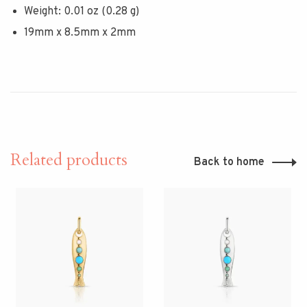
Weight: 0.01 oz (0.28 g)
19mm x 8.5mm x 2mm
Related products
Back to home