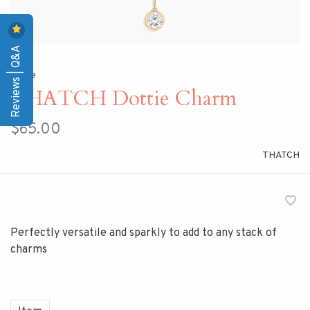
Reviews | Q&A
Home
THATCH Dottie Charm
$65.00
THATCH
Perfectly versatile and sparkly to add to any stack of
charms