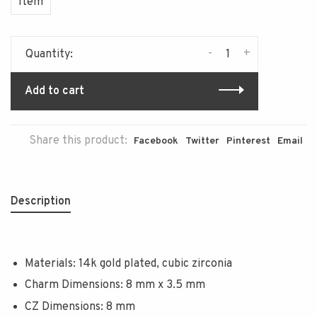
Item
-
+
Quantity:
Add to cart
Share this product:
Facebook
Twitter
Pinterest
Email
Description
Materials: 14k gold plated, cubic zirconia
Charm Dimensions: 8 mm x 3.5 mm
CZ Dimensions: 8 mm