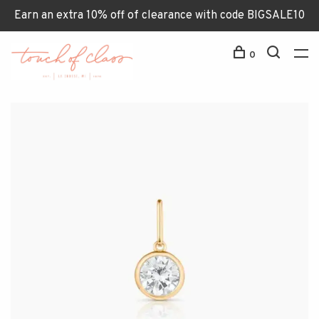
Earn an extra 10% off of clearance with code BIGSALE10
0