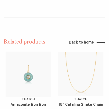
Related products
Back to home
THATCH
THATCH
Amazonite Bon Bon
18" Catalina Snake Chain