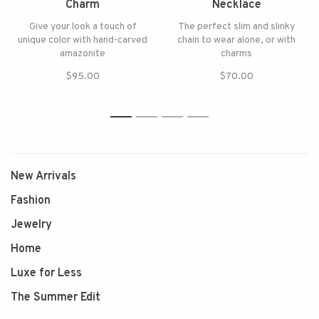
Charm
Necklace
Give your look a touch of
The perfect slim and slinky
unique color with hand-carved
chain to wear alone, or with
amazonite
charms
$95.00
$70.00
1
2
3
4
New Arrivals
Fashion
Jewelry
Home
Luxe for Less
The Summer Edit