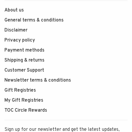
About us
General terms & conditions
Disclaimer
Privacy policy
Payment methods
Shipping & returns
Customer Support
Newsletter terms & conditions
Gift Registries
My Gift Registries
TOC Circle Rewards
Sign up for our newsletter and get the latest updates,