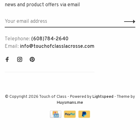
news and product offers via email
Telephone:
(608)784-2640
Email:
info@touchofclasslacrosse.com
© Copyright 2026 Touch of Class
- Powered by
Lightspeed
- Theme by
Huysmans.me