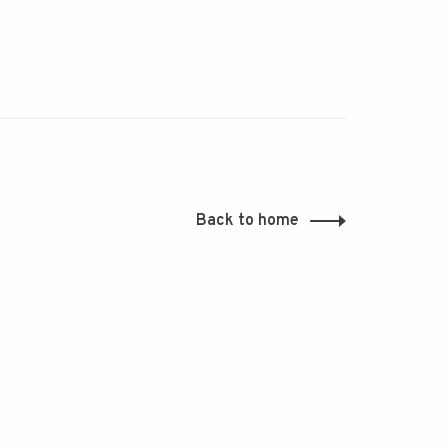
Back to home