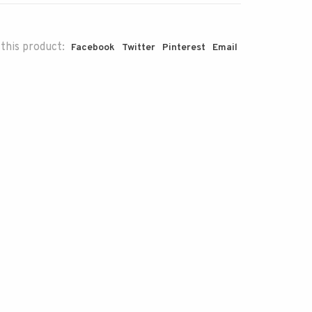
this product:
Facebook
Twitter
Pinterest
Email