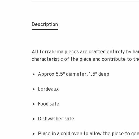
Description
All Terrafirma pieces are crafted entirely by han
characteristic of the piece and contribute to t
Approx 5.5" diameter, 1.5" deep
bordeaux
Food safe
Dishwasher safe
Place in a cold oven to allow the piece to g