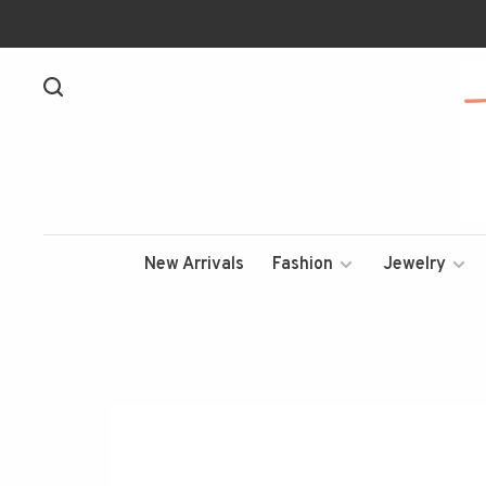
New Arrivals
Fashion
Jewelry