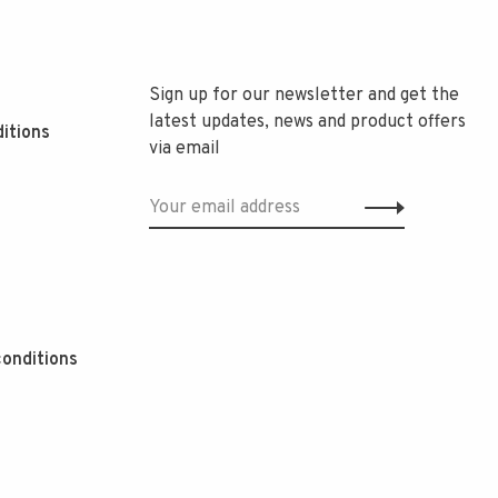
Sign up for our newsletter and get the
latest updates, news and product offers
itions
via email
onditions