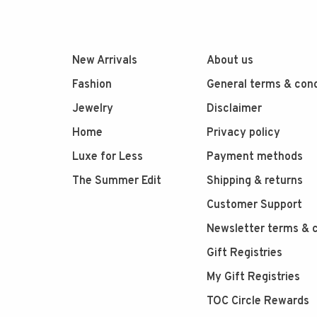
New Arrivals
About us
Fashion
General terms & cond
Jewelry
Disclaimer
Home
Privacy policy
Luxe for Less
Payment methods
The Summer Edit
Shipping & returns
Customer Support
Newsletter terms & c
Gift Registries
My Gift Registries
TOC Circle Rewards