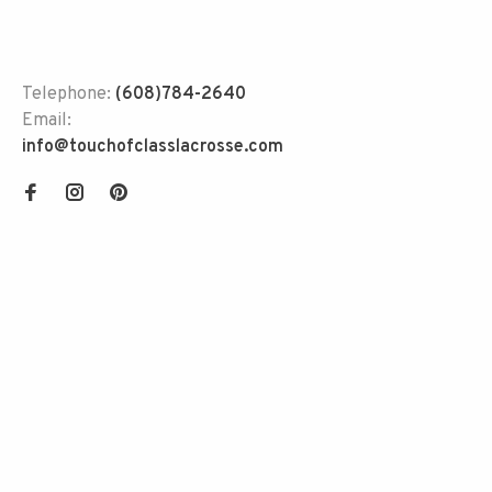
Telephone:
(608)784-2640
Email:
info@touchofclasslacrosse.com