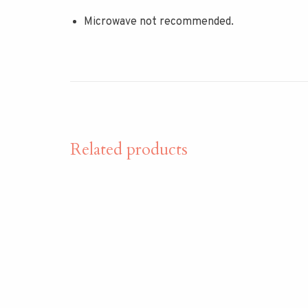
Microwave not recommended.
Related products