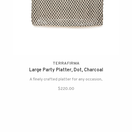
TERRAFIRMA
Large Party Platter, Dot, Charcoal
A finely crafted platter for any occasion,
$220.00