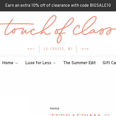
Earn an extra 10% off of clearance with code BIGSALE10
Home
Luxe for Less
The Summer Edit
Gift C
Home