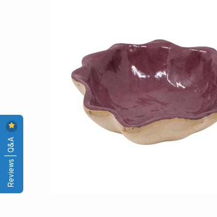
Reviews | Q&A