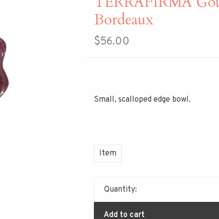
TERRAFIRMA Gour
Bordeaux
$56.00
Small, scalloped edge bowl.
Item
Quantity:
Add to cart