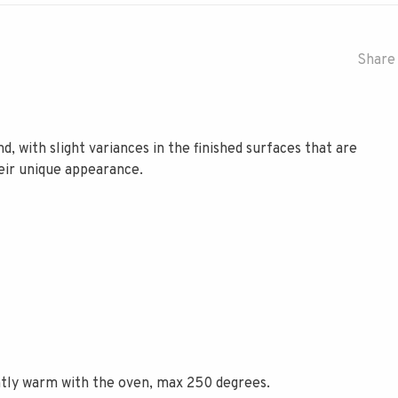
Share 
d, with slight variances in the finished surfaces that are
heir unique appearance.
ently warm with the oven, max 250 degrees.