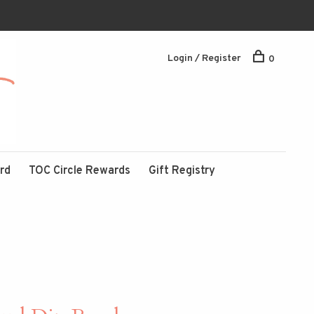
Login / Register
0
ard
TOC Circle Rewards
Gift Registry