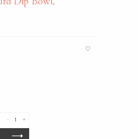
d Dip Bowl,
-
+