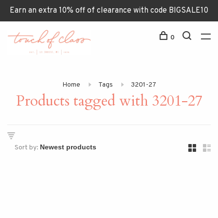
Earn an extra 10% off of clearance with code BIGSALE10
0
Home
Tags
3201-27
Products tagged with 3201-27
Sort by: