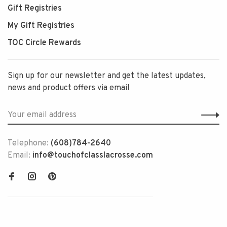
Gift Registries
My Gift Registries
TOC Circle Rewards
Sign up for our newsletter and get the latest updates,
news and product offers via email
Telephone:
(608)784-2640
Email:
info@touchofclasslacrosse.com