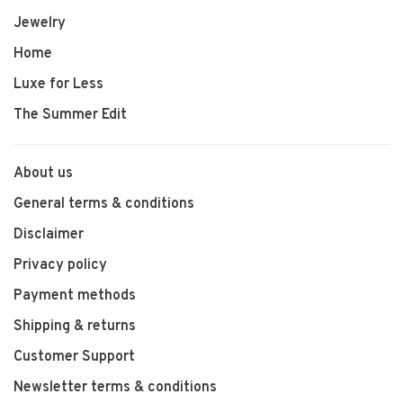
Jewelry
Home
Luxe for Less
The Summer Edit
About us
General terms & conditions
Disclaimer
Privacy policy
Payment methods
Shipping & returns
Customer Support
Newsletter terms & conditions