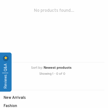
No products found...
Reviews | Q&A
Sort by:
Showing 1 - 0 of 0
New Arrivals
Fashion