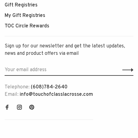
Gift Registries
My Gift Registries
TOC Circle Rewards
Sign up for our newsletter and get the latest updates,
news and product offers via email
Telephone:
(608)784-2640
Email:
info@touchofclasslacrosse.com