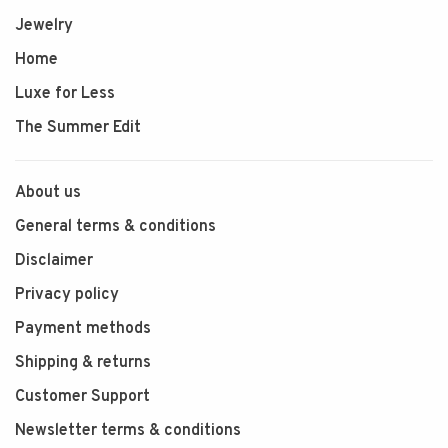
Jewelry
Home
Luxe for Less
The Summer Edit
About us
General terms & conditions
Disclaimer
Privacy policy
Payment methods
Shipping & returns
Customer Support
Newsletter terms & conditions