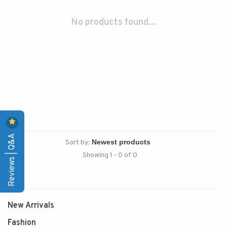
No products found...
Reviews | Q&A
Sort by:
Showing 1 - 0 of 0
New Arrivals
Fashion