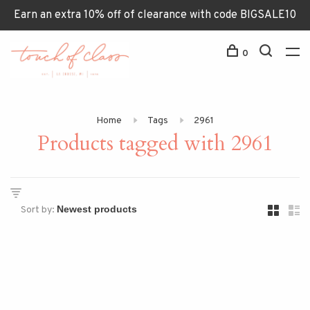
Earn an extra 10% off of clearance with code BIGSALE10
0
Home
Tags
2961
Products tagged with 2961
Sort by: