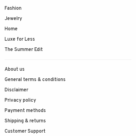
Fashion
Jewelry
Home
Luxe for Less
The Summer Edit
About us
General terms & conditions
Disclaimer
Privacy policy
Payment methods
Shipping & returns
Customer Support