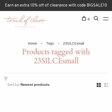
Earn an extra 10% off of clearance with code BIGSALE10
0
Home
Tags
23SILCEsmall
Products tagged with
23SILCEsmall
Sort by: