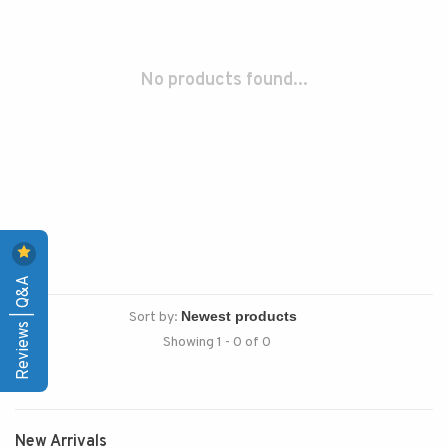
No products found...
Reviews | Q&A
Sort by:
Showing 1 - 0 of 0
New Arrivals