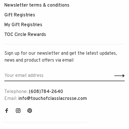
Newsletter terms & conditions
Gift Registries
My Gift Registries
TOC Circle Rewards
Sign up for our newsletter and get the latest updates,
news and product offers via email
Telephone:
(608)784-2640
Email:
info@touchofclasslacrosse.com