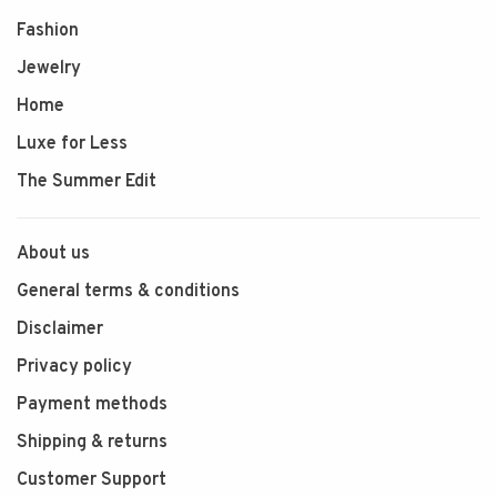
Fashion
Jewelry
Home
Luxe for Less
The Summer Edit
About us
General terms & conditions
Disclaimer
Privacy policy
Payment methods
Shipping & returns
Customer Support