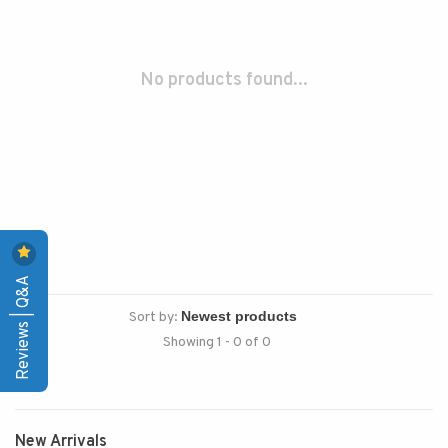
No products found...
Reviews | Q&A
Sort by:
Showing 1 - 0 of 0
New Arrivals