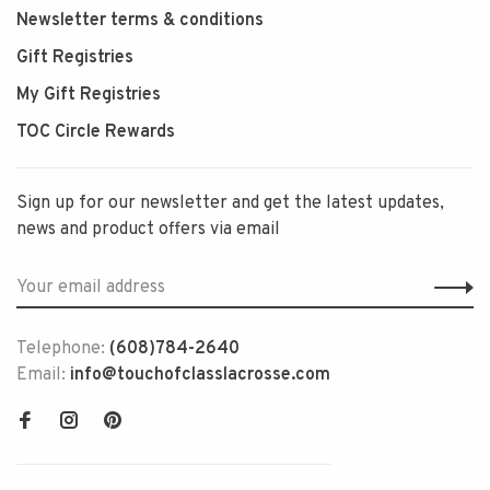
Newsletter terms & conditions
Gift Registries
My Gift Registries
TOC Circle Rewards
Sign up for our newsletter and get the latest updates,
news and product offers via email
Telephone:
(608)784-2640
Email:
info@touchofclasslacrosse.com