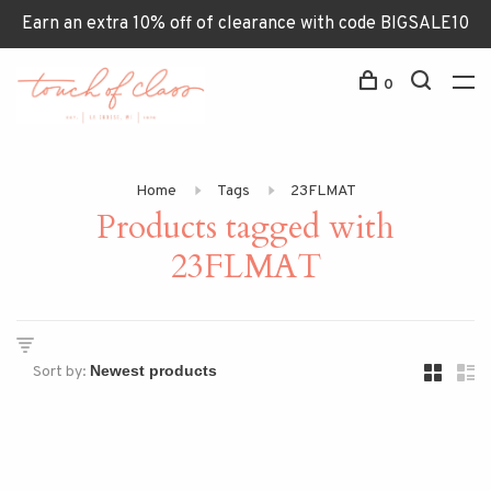
Earn an extra 10% off of clearance with code BIGSALE10
0
Home
Tags
23FLMAT
Products tagged with
23FLMAT
Sort by: