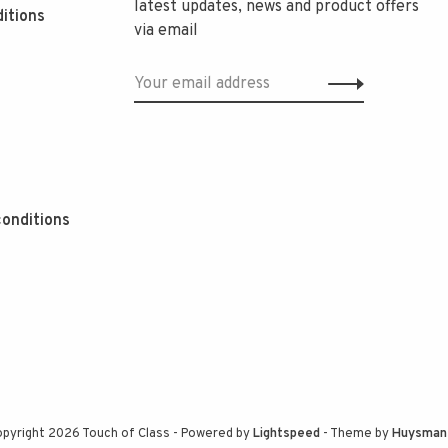
latest updates, news and product offers
itions
via email
onditions
pyright 2026 Touch of Class
- Powered by
Lightspeed
- Theme by
Huysman