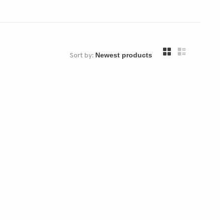
Sort by: