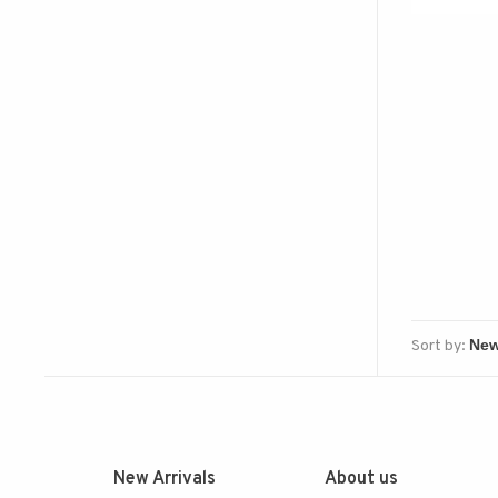
Sort by:
New Arrivals
About us