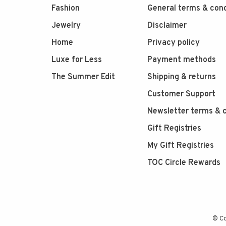
Fashion
General terms & cond
Jewelry
Disclaimer
Home
Privacy policy
Luxe for Less
Payment methods
The Summer Edit
Shipping & returns
Customer Support
Newsletter terms & c
Gift Registries
My Gift Registries
TOC Circle Rewards
© Co