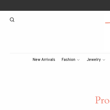
New Arrivals
Fashion
Jewelry
Pro