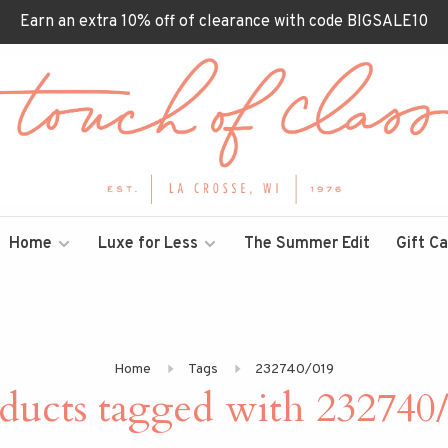
Earn an extra 10% off of clearance with code BIGSALE10
Home
Luxe for Less
The Summer Edit
Gift C
Home
Tags
232740/019
ducts tagged with 232740