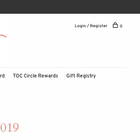
Login / Register
0
ard
TOC Circle Rewards
Gift Registry
/019