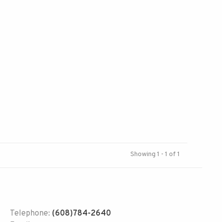
Showing 1 - 1 of 1
Telephone:
(608)784-2640