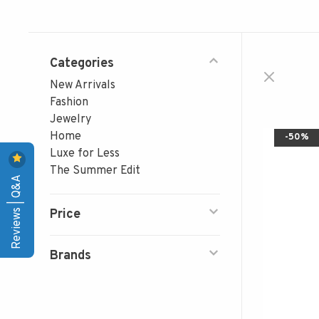
Categories
New Arrivals
Fashion
Jewelry
Home
-50%
Luxe for Less
The Summer Edit
Reviews | Q&A
Price
Brands