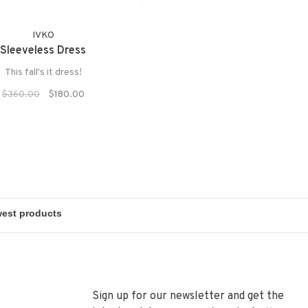
IVKO
Sleeveless Dress
This fall's it dress!
$360.00
$180.00
Sign up for our newsletter and get the