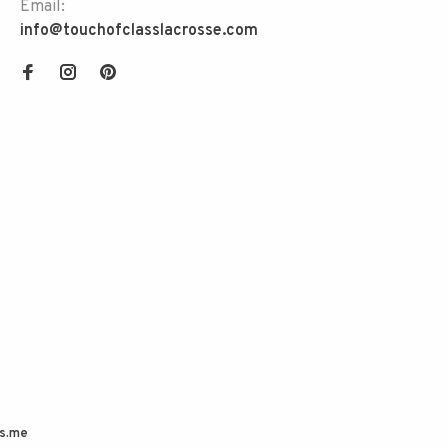
Email:
info@touchofclasslacrosse.com
s.me