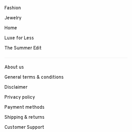
Fashion
Jewelry
Home
Luxe for Less
The Summer Edit
About us
General terms & conditions
Disclaimer
Privacy policy
Payment methods
Shipping & returns
Customer Support