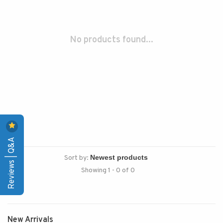
No products found...
Reviews | Q&A
Sort by:
Showing 1 - 0 of 0
New Arrivals