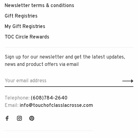
Newsletter terms & conditions
Gift Registries
My Gift Registries
TOC Circle Rewards
Sign up for our newsletter and get the latest updates,
news and product offers via email
Telephone:
(608)784-2640
Email:
info@touchofclasslacrosse.com