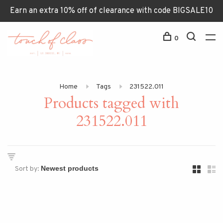
Earn an extra 10% off of clearance with code BIGSALE10
0
Home
Tags
231522.011
Products tagged with
231522.011
Sort by: