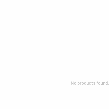
No products found.