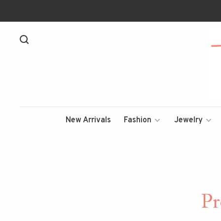
New Arrivals
Fashion
Jewelry
Pr