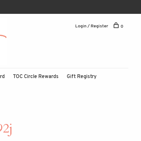
Login / Register
0
ard
TOC Circle Rewards
Gift Registry
92j