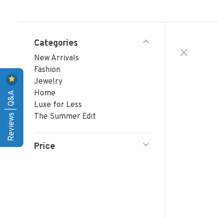
Categories
New Arrivals
Fashion
Jewelry
Reviews | Q&A
Home
Luxe for Less
The Summer Edit
Price