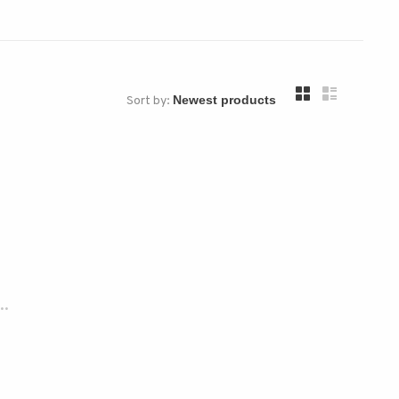
Sort by:
..