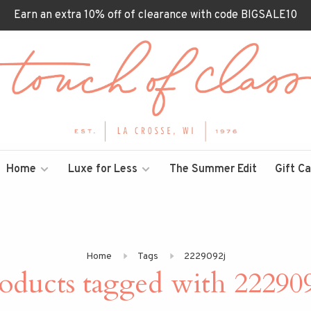
Earn an extra 10% off of clearance with code BIGSALE10
Home
Luxe for Less
The Summer Edit
Gift C
Home
Tags
2229092j
oducts tagged with 22290