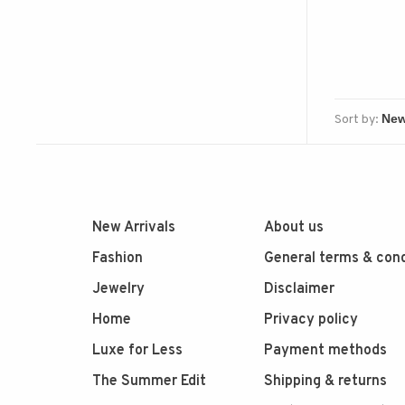
Sort by:
New Arrivals
About us
Fashion
General terms & cond
Jewelry
Disclaimer
Home
Privacy policy
Luxe for Less
Payment methods
The Summer Edit
Shipping & returns