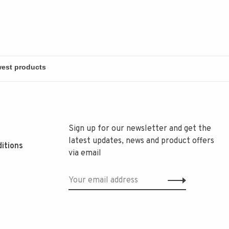
Sign up for our newsletter and get the
latest updates, news and product offers
itions
via email