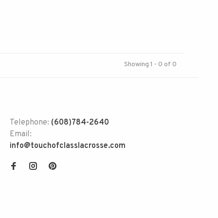
Showing 1 - 0 of 0
Telephone:
(608)784-2640
Email:
info@touchofclasslacrosse.com