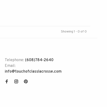
Showing 1 - 0 of 0
Telephone:
(608)784-2640
Email:
info@touchofclasslacrosse.com