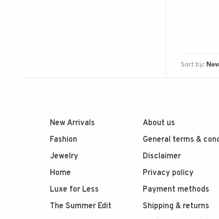
Sort by:
New Arrivals
About us
Fashion
General terms & cond
Jewelry
Disclaimer
Home
Privacy policy
Luxe for Less
Payment methods
The Summer Edit
Shipping & returns