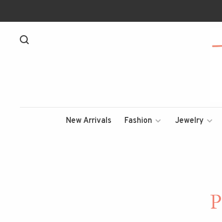
New Arrivals
Fashion
Jewelry
P