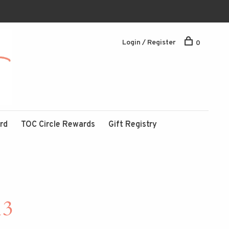
Login / Register
0
ard
TOC Circle Rewards
Gift Registry
13