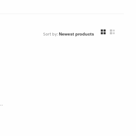
Sort by:
..