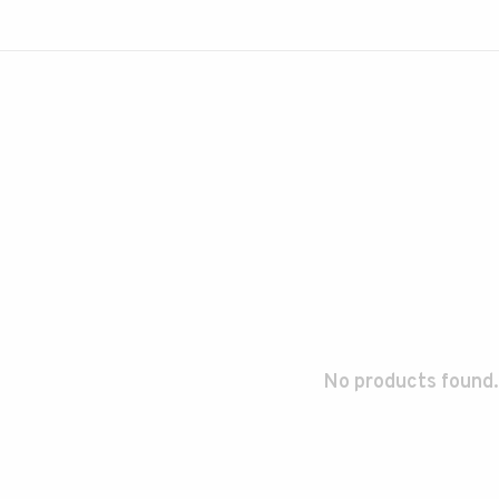
No products found.