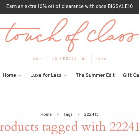
Earn an extra 10% off of clearance with code BIGSALE10
Home
Luxe for Less
The Summer Edit
Gift C
Home
Tags
222413
roducts tagged with 2224