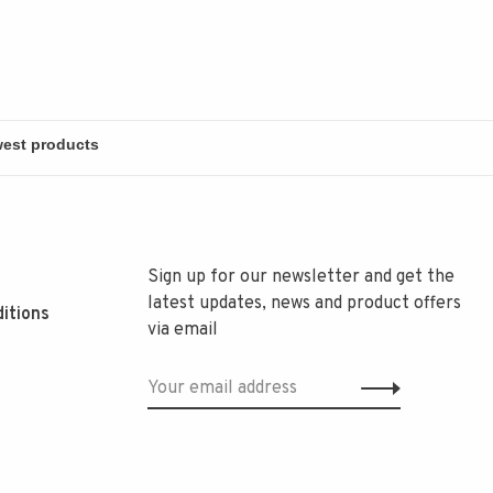
Sign up for our newsletter and get the
latest updates, news and product offers
itions
via email