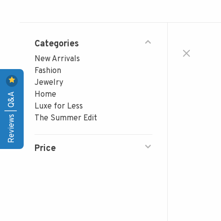
Categories
New Arrivals
Fashion
Jewelry
Reviews | Q&A
Home
Luxe for Less
The Summer Edit
Price