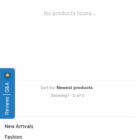
No products found...
Reviews | Q&A
Sort by:
Showing 1 - 0 of 0
New Arrivals
Fashion