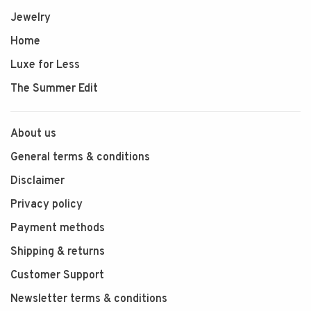
Jewelry
Home
Luxe for Less
The Summer Edit
About us
General terms & conditions
Disclaimer
Privacy policy
Payment methods
Shipping & returns
Customer Support
Newsletter terms & conditions