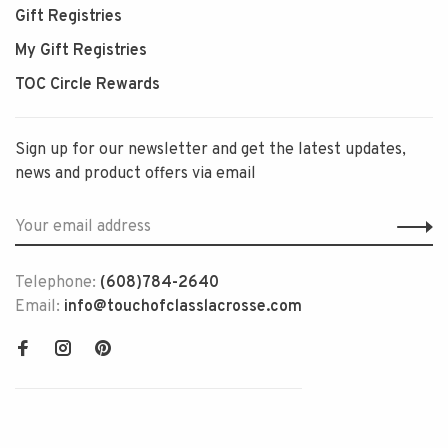
Gift Registries
My Gift Registries
TOC Circle Rewards
Sign up for our newsletter and get the latest updates,
news and product offers via email
Telephone:
(608)784-2640
Email:
info@touchofclasslacrosse.com