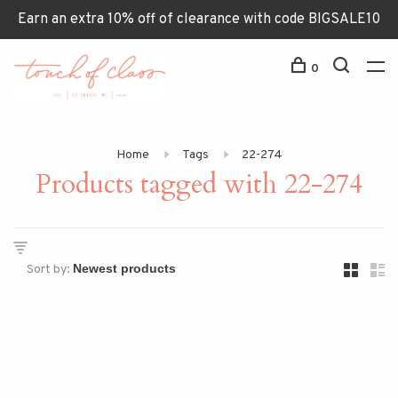
Earn an extra 10% off of clearance with code BIGSALE10
0
Home
Tags
22-274
Products tagged with 22-274
Sort by: