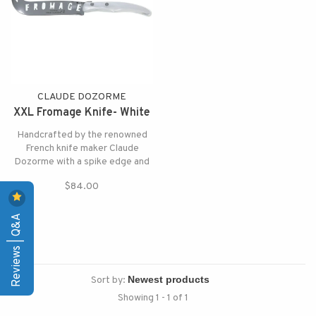
CLAUDE DOZORME
XXL Fromage Knife- White
Handcrafted by the renowned
French knife maker Claude
Dozorme with a spike edge and
the word FROMAGE on the
$84.00
blade for a fun addition to your
cheese board.
Reviews | Q&A
Sort by:
Showing 1 - 1 of 1