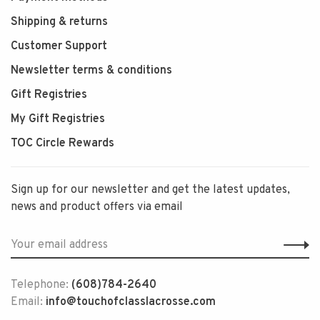
Shipping & returns
Customer Support
Newsletter terms & conditions
Gift Registries
My Gift Registries
TOC Circle Rewards
Sign up for our newsletter and get the latest updates,
news and product offers via email
Telephone:
(608)784-2640
Email:
info@touchofclasslacrosse.com