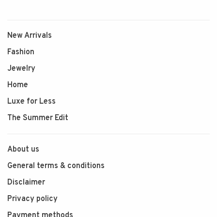
New Arrivals
Fashion
Jewelry
Home
Luxe for Less
The Summer Edit
About us
General terms & conditions
Disclaimer
Privacy policy
Payment methods