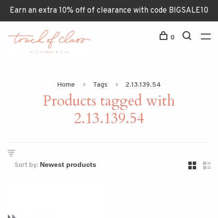
Earn an extra 10% off of clearance with code BIGSALE10
0
Home
Tags
2.13.139.54
Products tagged with
2.13.139.54
Sort by: