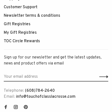
Customer Support
Newsletter terms & conditions
Gift Registries
My Gift Registries
TOC Circle Rewards
Sign up for our newsletter and get the latest updates,
news and product offers via email
Telephone:
(608)784-2640
Email:
info@touchofclasslacrosse.com