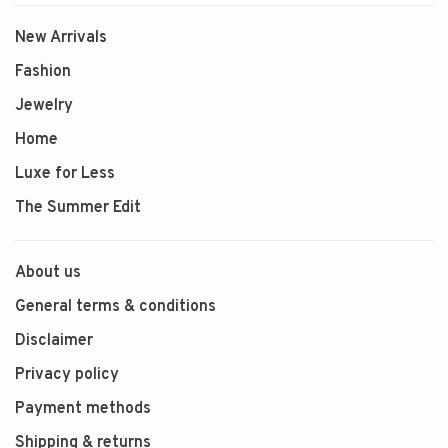
New Arrivals
Fashion
Jewelry
Home
Luxe for Less
The Summer Edit
About us
General terms & conditions
Disclaimer
Privacy policy
Payment methods
Shipping & returns