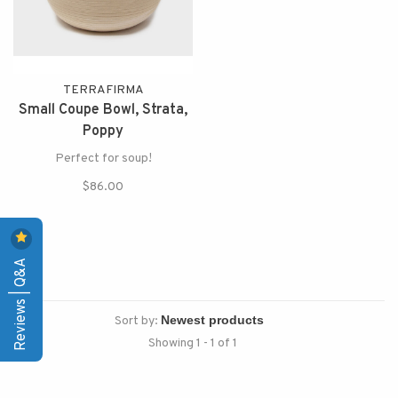
TERRAFIRMA
Small Coupe Bowl, Strata,
Poppy
Perfect for soup!
$86.00
Reviews | Q&A
Sort by:
Showing 1 - 1 of 1