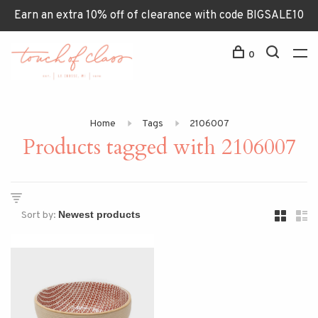
Earn an extra 10% off of clearance with code BIGSALE10
0
Home
Tags
2106007
Products tagged with 2106007
Sort by: