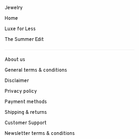
Jewelry
Home
Luxe for Less
The Summer Edit
About us
General terms & conditions
Disclaimer
Privacy policy
Payment methods
Shipping & returns
Customer Support
Newsletter terms & conditions