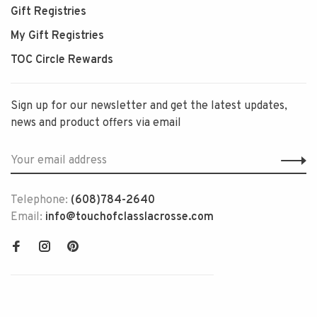
Gift Registries
My Gift Registries
TOC Circle Rewards
Sign up for our newsletter and get the latest updates,
news and product offers via email
Telephone:
(608)784-2640
Email:
info@touchofclasslacrosse.com