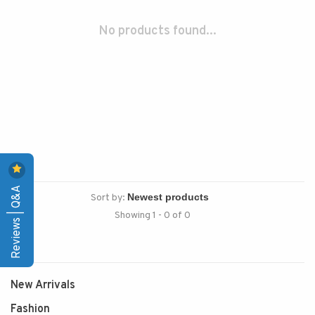
No products found...
Reviews | Q&A
Sort by:
Showing 1 - 0 of 0
New Arrivals
Fashion