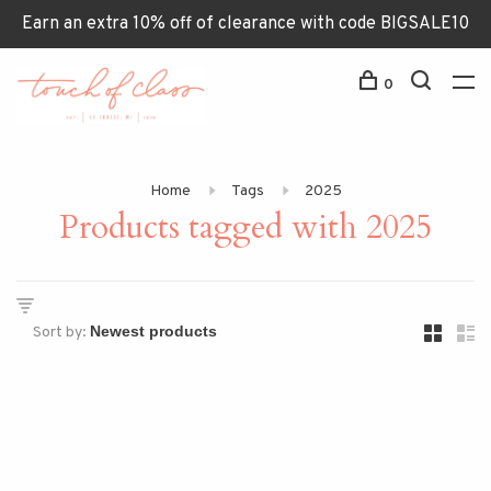
Earn an extra 10% off of clearance with code BIGSALE10
0
Home
Tags
2025
Products tagged with 2025
Sort by: