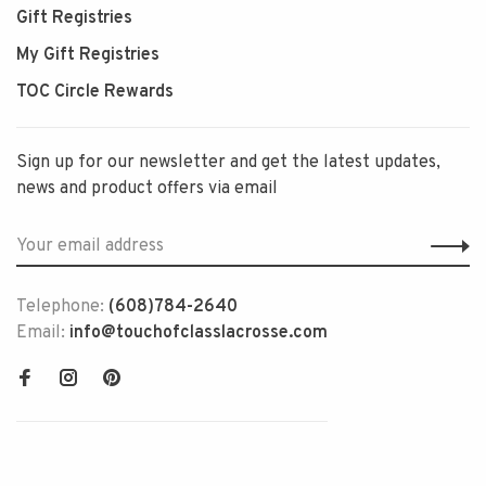
Gift Registries
My Gift Registries
TOC Circle Rewards
Sign up for our newsletter and get the latest updates,
news and product offers via email
Telephone:
(608)784-2640
Email:
info@touchofclasslacrosse.com