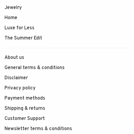
Jewelry
Home
Luxe for Less
The Summer Edit
About us
General terms & conditions
Disclaimer
Privacy policy
Payment methods
Shipping & returns
Customer Support
Newsletter terms & conditions