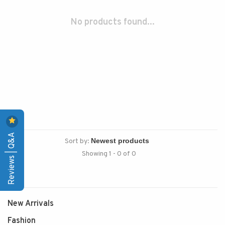
No products found...
Reviews | Q&A
Sort by:
Showing 1 - 0 of 0
New Arrivals
Fashion