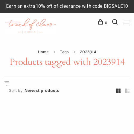
Earn an extra 10% off of clearance with code BIGSALE10
0
Home
Tags
2023914
Products tagged with 2023914
Sort by: