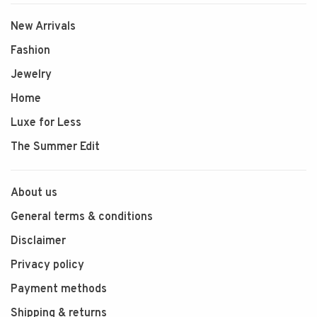
New Arrivals
Fashion
Jewelry
Home
Luxe for Less
The Summer Edit
About us
General terms & conditions
Disclaimer
Privacy policy
Payment methods
Shipping & returns