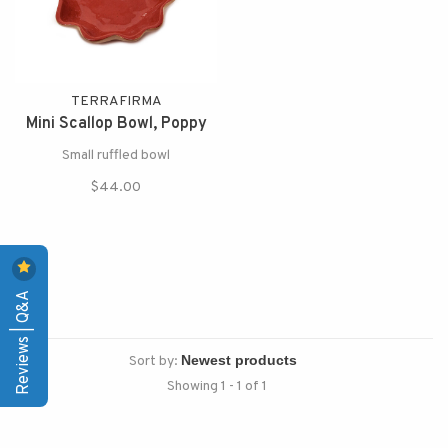
TERRAFIRMA
Mini Scallop Bowl, Poppy
Small ruffled bowl
$44.00
Reviews | Q&A
Sort by:
Showing 1 - 1 of 1