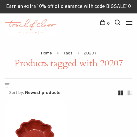
Earn an extra 10% off of clearance with code BIGSALE10
0
Home
Tags
20207
Products tagged with 20207
Sort by: