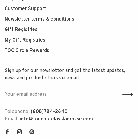
Customer Support
Newsletter terms & conditions
Gift Registries
My Gift Registries
TOC Circle Rewards
Sign up for our newsletter and get the latest updates,
news and product offers via email
Telephone:
(608)784-2640
Email:
info@touchofclasslacrosse.com