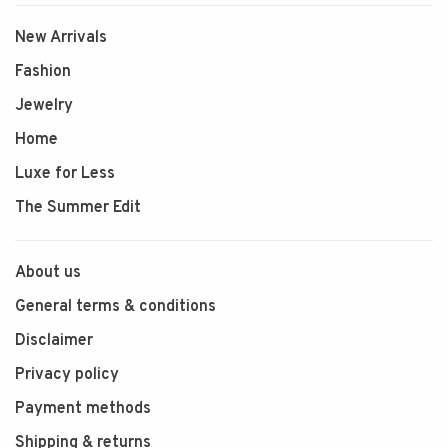
New Arrivals
Fashion
Jewelry
Home
Luxe for Less
The Summer Edit
About us
General terms & conditions
Disclaimer
Privacy policy
Payment methods
Shipping & returns