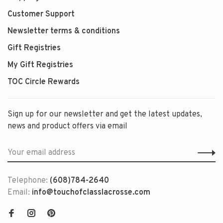
Customer Support
Newsletter terms & conditions
Gift Registries
My Gift Registries
TOC Circle Rewards
Sign up for our newsletter and get the latest updates,
news and product offers via email
Telephone:
(608)784-2640
Email:
info@touchofclasslacrosse.com