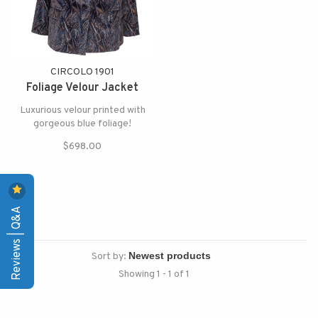
CIRCOLO 1901
Foliage Velour Jacket
Luxurious velour printed with
gorgeous blue foliage!
$698.00
Reviews | Q&A
Sort by:
Showing 1 - 1 of 1