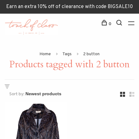
Earn an extra 10% off of clearance with code BIGSALE10
0
Home
Tags
2 button
Products tagged with 2 button
Sort by: