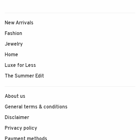
New Arrivals
Fashion
Jewelry
Home
Luxe for Less
The Summer Edit
About us
General terms & conditions
Disclaimer
Privacy policy
Payment methods