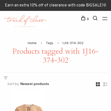
Earn an extra 10% off of clearance with code BIGSALE10
0
Home
Tags
1J16-374-302
Products tagged with 1J16-
374-302
Sort by: