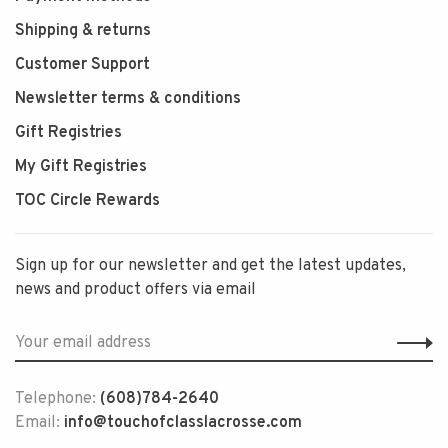
Shipping & returns
Customer Support
Newsletter terms & conditions
Gift Registries
My Gift Registries
TOC Circle Rewards
Sign up for our newsletter and get the latest updates,
news and product offers via email
Telephone:
(608)784-2640
Email:
info@touchofclasslacrosse.com