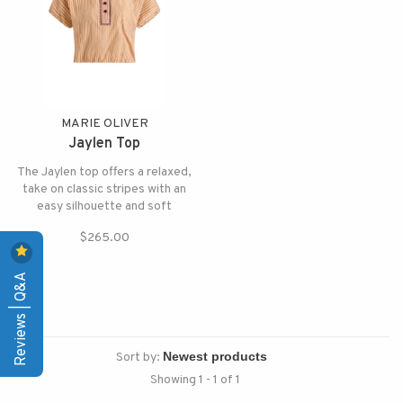
MARIE OLIVER
Jaylen Top
The Jaylen top offers a relaxed,
take on classic stripes with an
easy silhouette and soft
structure and pairs beautifully
$265.00
with the matching Sasha skirt.
Reviews | Q&A
Sort by:
Showing 1 - 1 of 1