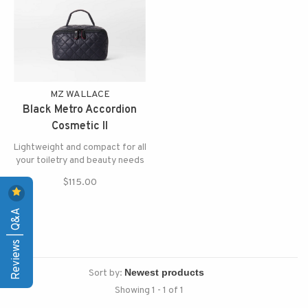
MZ WALLACE
Black Metro Accordion
Cosmetic II
Lightweight and compact for all
your toiletry and beauty needs
$115.00
Reviews | Q&A
Sort by:
Showing 1 - 1 of 1