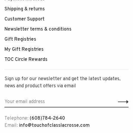
Shipping & returns
Customer Support
Newsletter terms & conditions
Gift Registries
My Gift Registries
TOC Circle Rewards
Sign up for our newsletter and get the latest updates,
news and product offers via email
Telephone:
(608)784-2640
Email:
info@touchofclasslacrosse.com