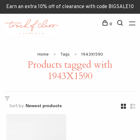
Earn an extra 10% off of clearance with code BIGSALE10
0
Home
Tags
1943X1590
Products tagged with
1943X1590
Sort by: