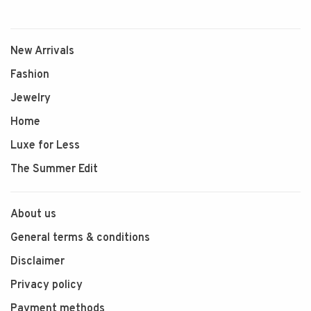
New Arrivals
Fashion
Jewelry
Home
Luxe for Less
The Summer Edit
About us
General terms & conditions
Disclaimer
Privacy policy
Payment methods