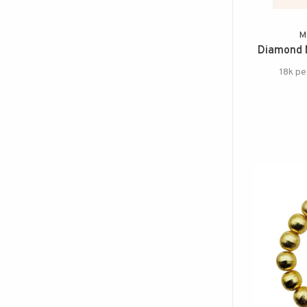
M
Diamond 
18k pe