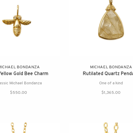
MICHAEL BONDANZA
MICHAEL BONDANZA
Yellow Gold Bee Charm
Rutilated Quartz Pend
assic Michael Bondanza
One of a kind
$550.00
$1,365.00