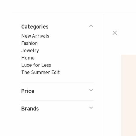
Categories
New Arrivals
Fashion
Jewelry
Home
Luxe for Less
The Summer Edit
Price
Brands