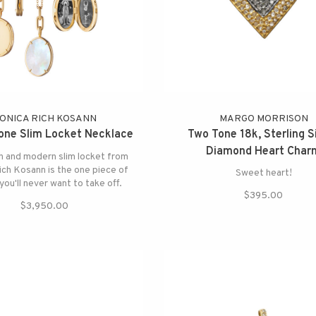
ONICA RICH KOSANN
MARGO MORRISON
tone Slim Locket Necklace
Two Tone 18k, Sterling Si
Diamond Heart Char
h and modern slim locket from
ch Kosann is the one piece of
Sweet heart!
you'll never want to take off.
$395.00
$3,950.00