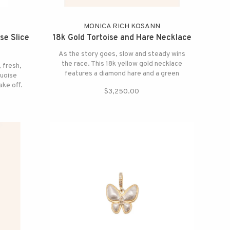
N
MONICA RICH KOSANN
se Slice
18k Gold Tortoise and Hare Necklace
As the story goes, slow and steady wins
the race. This 18k yellow gold necklace
, fresh,
features a diamond hare and a green
quoise
tourmaline tortoise with diamond
ake off.
$3,250.00
accents.