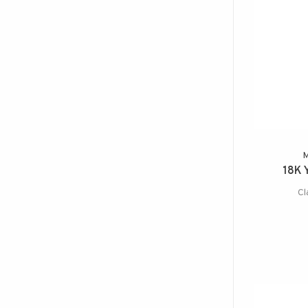
18K 
Cl