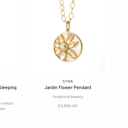
SYNA
Sleeping
Jardin Flower Pendant
Sculptural beauty
s a must
$3,950.00
ion