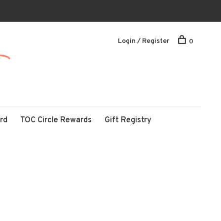
Login / Register
0
ard
TOC Circle Rewards
Gift Registry