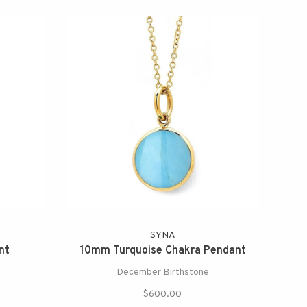
SYNA
nt
10mm Turquoise Chakra Pendant
December Birthstone
$600.00