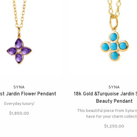
SYNA
SYNA
t Jardin Flower Pendant
18k Gold &Turquoise Jardin 
Beauty Pendant
Everyday luxury!
This beautiful piece from Syna i
$1,850.00
have for your charm collect
$1,250.00