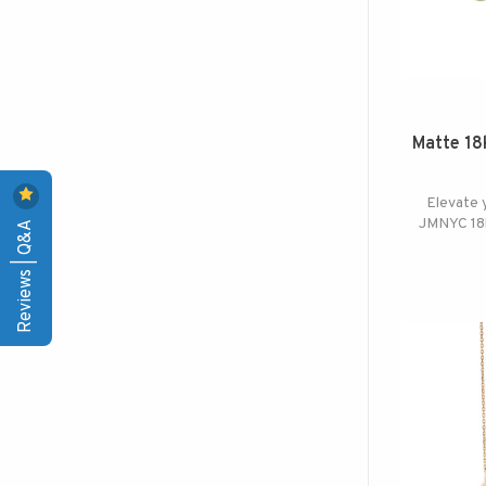
Matte 18k
Elevate 
JMNYC 18k
Reviews | Q&A