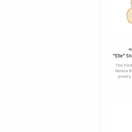
M
"Elle" S
This fres
Monica Ri
jewelry 