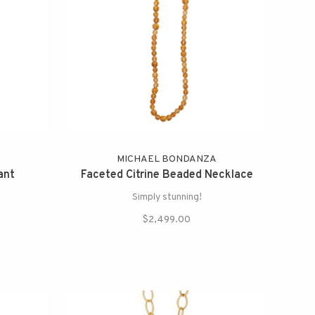
MICHAEL BONDANZA
ant
Faceted Citrine Beaded Necklace
Simply stunning!
$2,499.00