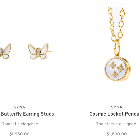
SYNA
SYNA
 Butterfly Earring Studs
Cosmic Locket Penda
Romantic elegance
The stars are aligned!
$1,650.00
$1,800.00