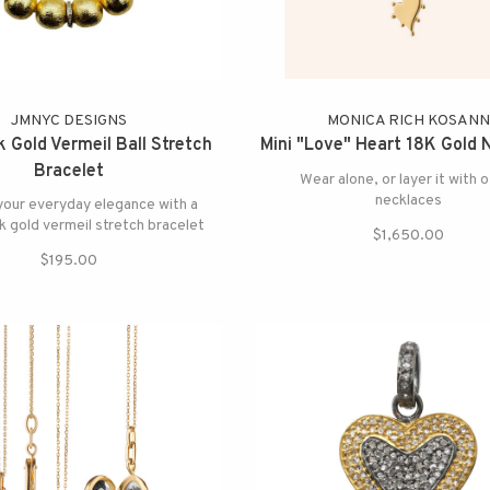
JMNYC DESIGNS
MONICA RICH KOSAN
 Gold Vermeil Ball Stretch
Mini "Love" Heart 18K Gold 
Bracelet
Wear alone, or layer it with 
necklaces
your everyday elegance with a
 gold vermeil stretch bracelet
$1,650.00
$195.00