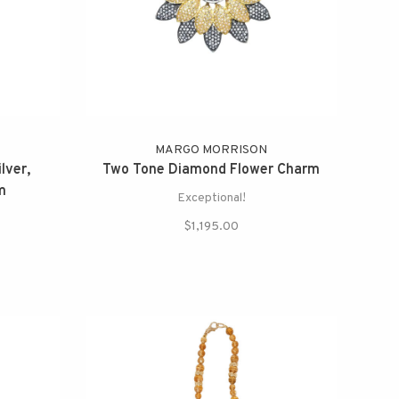
MARGO MORRISON
lver,
Two Tone Diamond Flower Charm
m
Exceptional!
$1,195.00