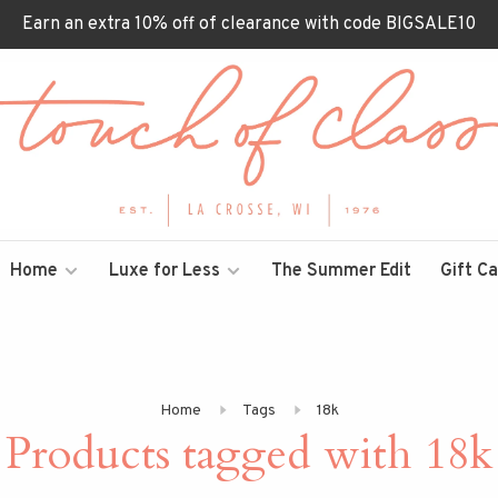
Earn an extra 10% off of clearance with code BIGSALE10
Home
Luxe for Less
The Summer Edit
Gift C
Home
Tags
18k
Products tagged with 18k