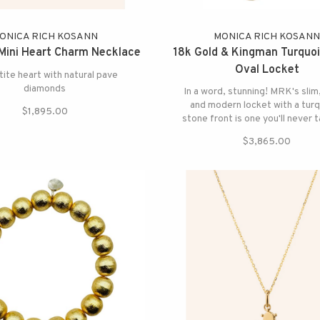
ONICA RICH KOSANN
MONICA RICH KOSAN
Mini Heart Charm Necklace
18k Gold & Kingman Turquoi
Oval Locket
tite heart with natural pave
diamonds
In a word, stunning! MRK's slim
and modern locket with a tur
$1,895.00
stone front is one you'll never t
$3,865.00