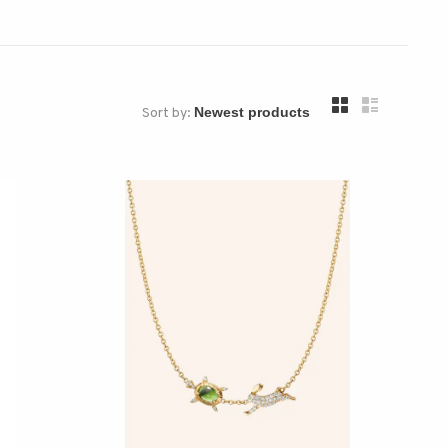
Sort by: