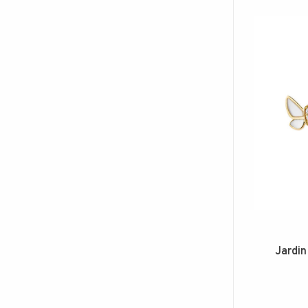
Jardin