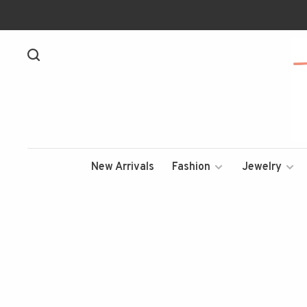
New Arrivals
Fashion
Jewelry