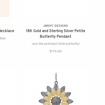
N
JMNYC DESIGNS
Necklace
18K Gold and Sterling Silver Petite
Butterfly Pendant
other
Just the prettiest little butterfly!
$175.00