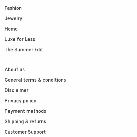
Fashion
Jewelry
Home
Luxe for Less
The Summer Edit
About us
General terms & conditions
Disclaimer
Privacy policy
Payment methods
Shipping & returns
Customer Support