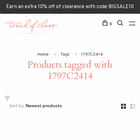
Earn an extra 10% off of clearance with code BIGSALE10
0
Home
Tags
1797C2414
Products tagged with
1797C2414
Sort by: