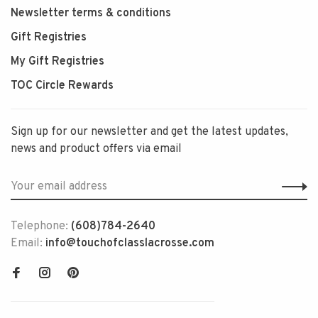
Newsletter terms & conditions
Gift Registries
My Gift Registries
TOC Circle Rewards
Sign up for our newsletter and get the latest updates,
news and product offers via email
Telephone:
(608)784-2640
Email:
info@touchofclasslacrosse.com