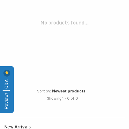
No products found...
Reviews | Q&A
Sort by:
Showing 1 - 0 of 0
New Arrivals