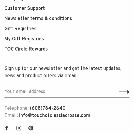
Customer Support
Newsletter terms & conditions
Gift Registries
My Gift Registries
TOC Circle Rewards
Sign up for our newsletter and get the latest updates,
news and product offers via email
Telephone:
(608)784-2640
Email:
info@touchofclasslacrosse.com