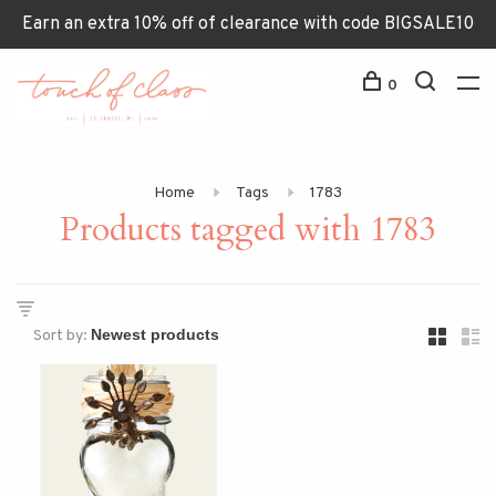
Earn an extra 10% off of clearance with code BIGSALE10
0
Home
Tags
1783
Products tagged with 1783
Sort by: