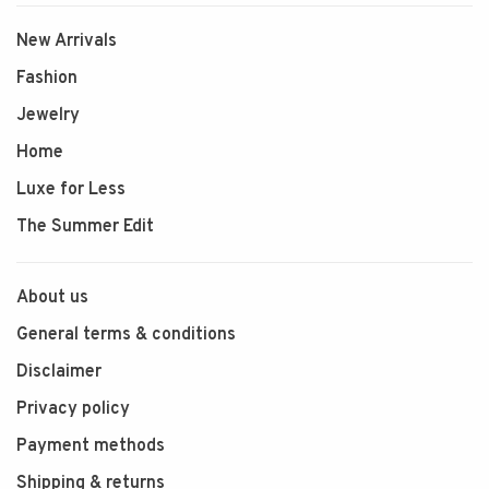
New Arrivals
Fashion
Jewelry
Home
Luxe for Less
The Summer Edit
About us
General terms & conditions
Disclaimer
Privacy policy
Payment methods
Shipping & returns