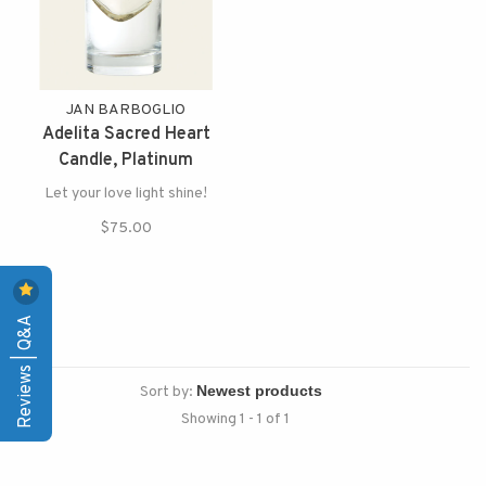
JAN BARBOGLIO
Adelita Sacred Heart
Candle, Platinum
Let your love light shine!
$75.00
Reviews | Q&A
Sort by:
Showing 1 - 1 of 1