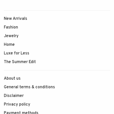
New Arrivals
Fashion
Jewelry
Home
Luxe for Less
The Summer Edit
About us
General terms & conditions
Disclaimer
Privacy policy
Payment methods