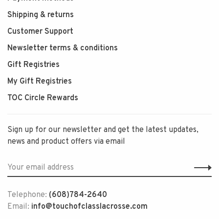
Shipping & returns
Customer Support
Newsletter terms & conditions
Gift Registries
My Gift Registries
TOC Circle Rewards
Sign up for our newsletter and get the latest updates,
news and product offers via email
Telephone:
(608)784-2640
Email:
info@touchofclasslacrosse.com