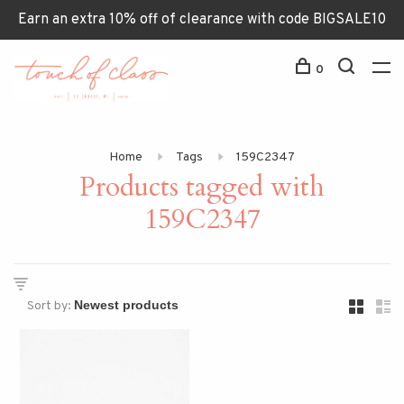
Earn an extra 10% off of clearance with code BIGSALE10
0
Home
Tags
159C2347
Products tagged with
159C2347
Sort by: