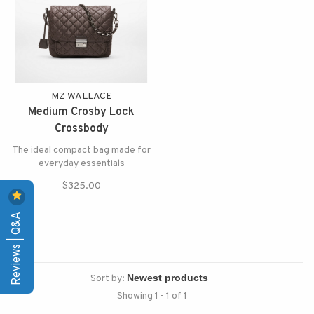
MZ WALLACE
Medium Crosby Lock
Crossbody
The ideal compact bag made for
everyday essentials
$325.00
Reviews | Q&A
Sort by:
Showing 1 - 1 of 1