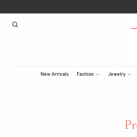
New Arrivals
Fashion
Jewelry
Pr