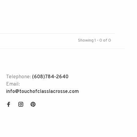
Showing 1 - 0 of 0
Telephone:
(608)784-2640
Email:
info@touchofclasslacrosse.com