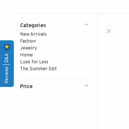
Categories
New Arrivals
Fashion
Jewelry
Reviews | Q&A
Home
Luxe for Less
The Summer Edit
Price