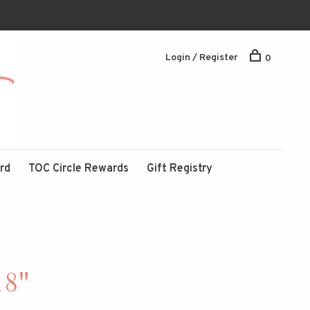
Login / Register
0
ard
TOC Circle Rewards
Gift Registry
18"