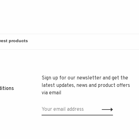
Sign up for our newsletter and get the
latest updates, news and product offers
itions
via email