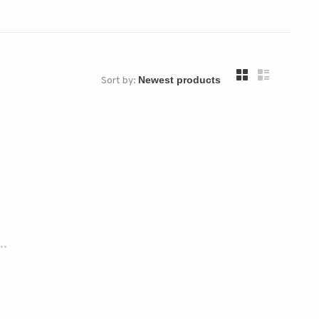
Sort by:
..