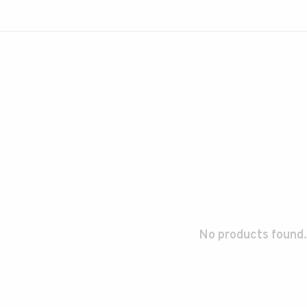
No products found.