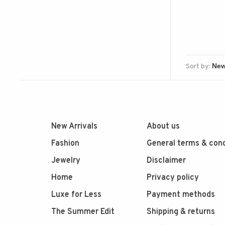
Sort by:
New Arrivals
About us
Fashion
General terms & cond
Jewelry
Disclaimer
Home
Privacy policy
Luxe for Less
Payment methods
The Summer Edit
Shipping & returns