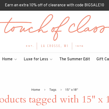
Earn an extra 10% off of clearance with code BIGSALE10
Home
Luxe for Less
The Summer Edit
Gift C
Home
Tags
15" x 18"
oducts tagged with 15" x 