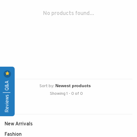
No products found...
Reviews | Q&A
Sort by:
Showing 1 - 0 of 0
New Arrivals
Fashion