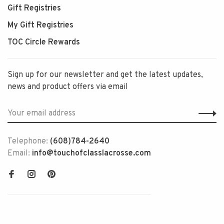
Gift Registries
My Gift Registries
TOC Circle Rewards
Sign up for our newsletter and get the latest updates,
news and product offers via email
Telephone:
(608)784-2640
Email:
info@touchofclasslacrosse.com