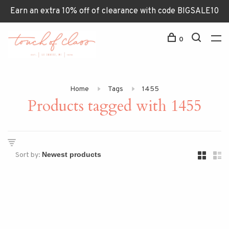
Earn an extra 10% off of clearance with code BIGSALE10
0
Home
Tags
1455
Products tagged with 1455
Sort by: