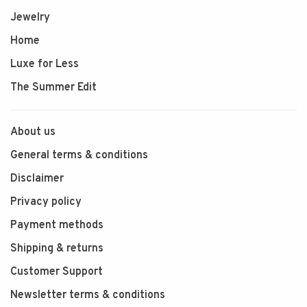
Jewelry
Home
Luxe for Less
The Summer Edit
About us
General terms & conditions
Disclaimer
Privacy policy
Payment methods
Shipping & returns
Customer Support
Newsletter terms & conditions