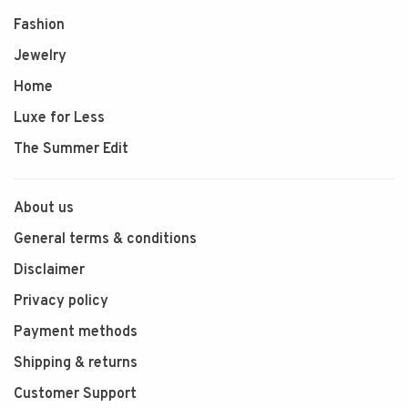
Fashion
Jewelry
Home
Luxe for Less
The Summer Edit
About us
General terms & conditions
Disclaimer
Privacy policy
Payment methods
Shipping & returns
Customer Support