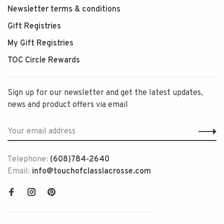
Newsletter terms & conditions
Gift Registries
My Gift Registries
TOC Circle Rewards
Sign up for our newsletter and get the latest updates,
news and product offers via email
Telephone:
(608)784-2640
Email:
info@touchofclasslacrosse.com