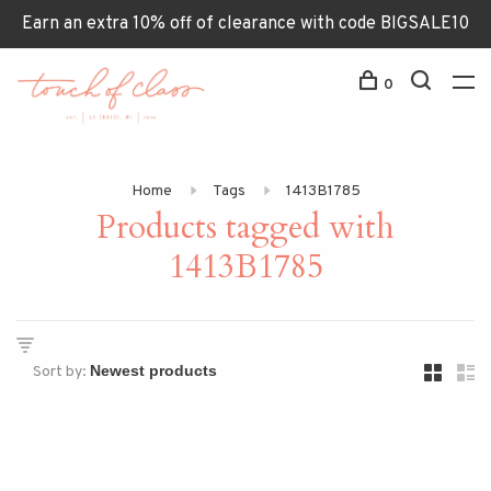
Earn an extra 10% off of clearance with code BIGSALE10
0
Home
Tags
1413B1785
Products tagged with
1413B1785
Sort by: