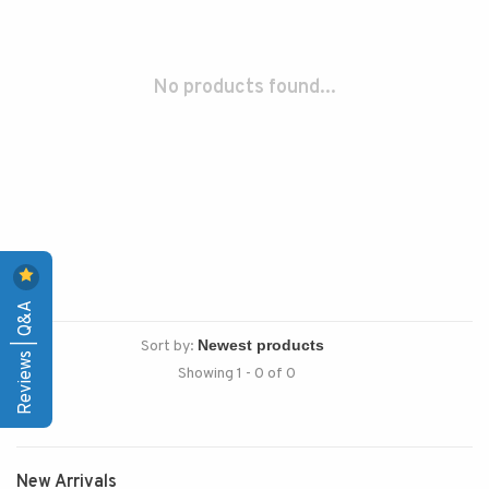
No products found...
Reviews | Q&A
Sort by:
Showing 1 - 0 of 0
New Arrivals