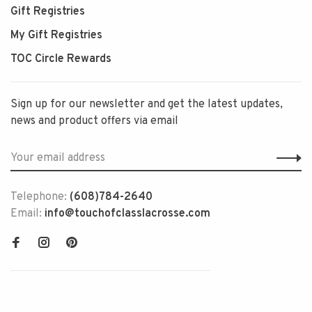
Gift Registries
My Gift Registries
TOC Circle Rewards
Sign up for our newsletter and get the latest updates,
news and product offers via email
Telephone:
(608)784-2640
Email:
info@touchofclasslacrosse.com