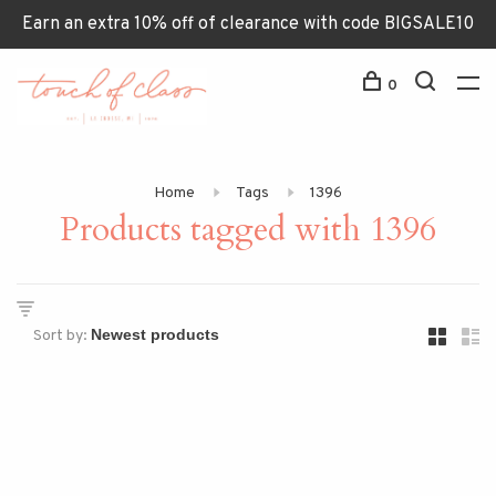
Earn an extra 10% off of clearance with code BIGSALE10
0
Home
Tags
1396
Products tagged with 1396
Sort by: