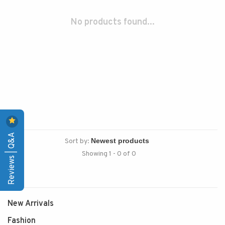
No products found...
Reviews | Q&A
Sort by:
Showing 1 - 0 of 0
New Arrivals
Fashion