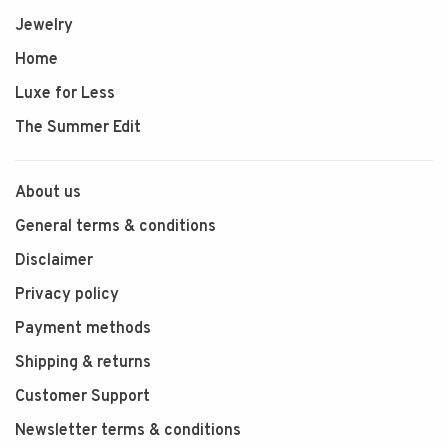
Jewelry
Home
Luxe for Less
The Summer Edit
About us
General terms & conditions
Disclaimer
Privacy policy
Payment methods
Shipping & returns
Customer Support
Newsletter terms & conditions