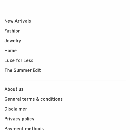
New Arrivals
Fashion
Jewelry
Home
Luxe for Less
The Summer Edit
About us
General terms & conditions
Disclaimer
Privacy policy
Payment methods