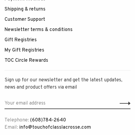
Shipping & returns
Customer Support
Newsletter terms & conditions
Gift Registries
My Gift Registries
TOC Circle Rewards
Sign up for our newsletter and get the latest updates,
news and product offers via email
Telephone:
(608)784-2640
Email:
info@touchofclasslacrosse.com