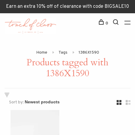
Earn an extra 10% off of clearance with code BIGSALE10
0
Home
Tags
1386X1590
Products tagged with
1386X1590
Sort by: