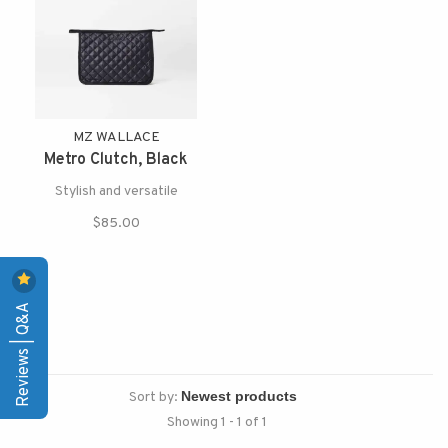
MZ WALLACE
Metro Clutch, Black
Stylish and versatile
$85.00
Reviews | Q&A
Sort by:
Showing 1 - 1 of 1