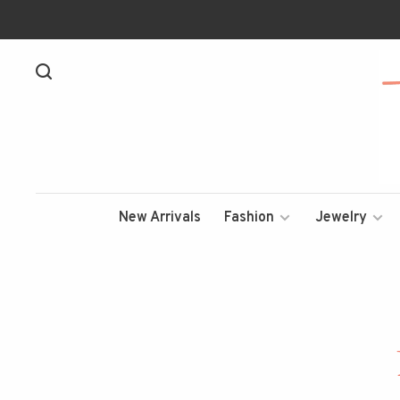
New Arrivals
Fashion
Jewelry