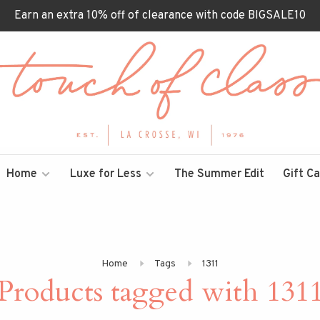
Earn an extra 10% off of clearance with code BIGSALE10
Home
Luxe for Less
The Summer Edit
Gift C
Home
Tags
1311
Products tagged with 131