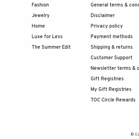
Fashion
General terms & cond
Jewelry
Disclaimer
Home
Privacy policy
Luxe for Less
Payment methods
The Summer Edit
Shipping & returns
Customer Support
Newsletter terms & c
Gift Registries
My Gift Registries
TOC Circle Rewards
© Co