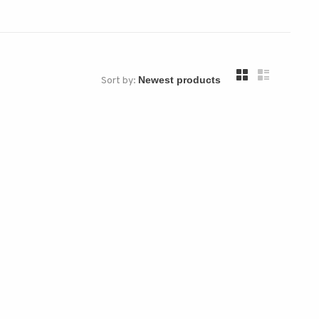
Sort by: