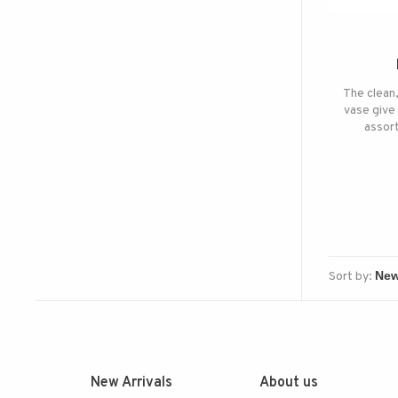
The clean,
vase give 
assort
Sort by:
New Arrivals
About us