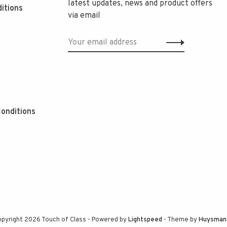
latest updates, news and product offers
itions
via email
onditions
pyright 2026 Touch of Class
- Powered by
Lightspeed
- Theme by
Huysman