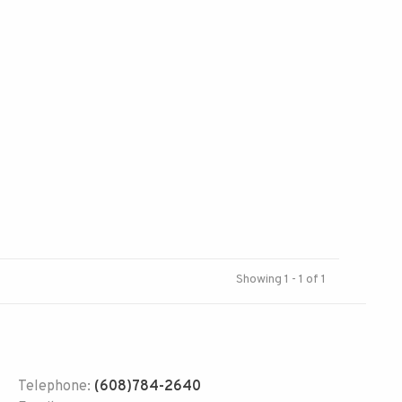
Showing 1 - 1 of 1
Telephone:
(608)784-2640