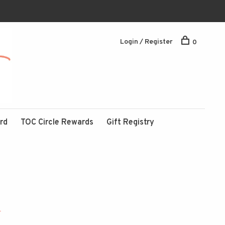
Login / Register
0
ard
TOC Circle Rewards
Gift Registry
1