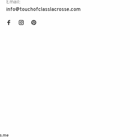
Email:
info@touchofclasslacrosse.com
s.me