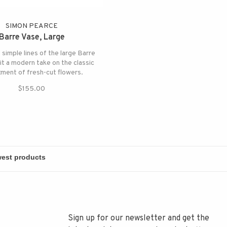
SIMON PEARCE
Barre Vase, Large
 simple lines of the large Barre
it a modern take on the classic
ment of fresh-cut flowers.
$155.00
Sign up for our newsletter and get the