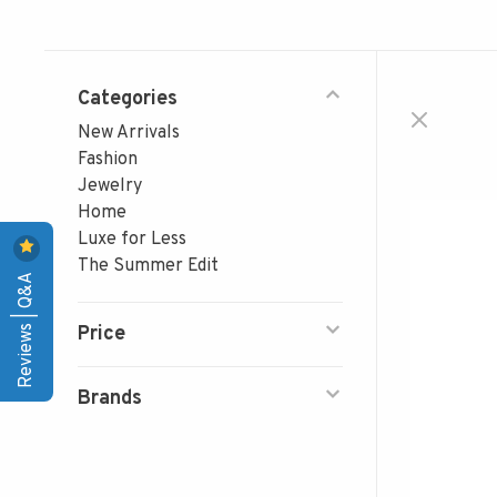
Categories
New Arrivals
Fashion
Jewelry
Home
Luxe for Less
The Summer Edit
Reviews | Q&A
Price
Brands