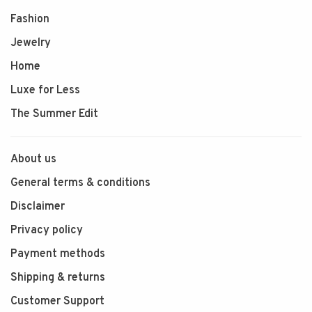
Fashion
Jewelry
Home
Luxe for Less
The Summer Edit
About us
General terms & conditions
Disclaimer
Privacy policy
Payment methods
Shipping & returns
Customer Support