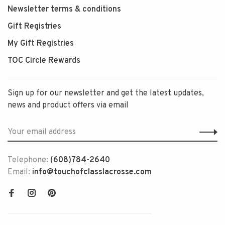
Newsletter terms & conditions
Gift Registries
My Gift Registries
TOC Circle Rewards
Sign up for our newsletter and get the latest updates,
news and product offers via email
Telephone:
(608)784-2640
Email:
info@touchofclasslacrosse.com