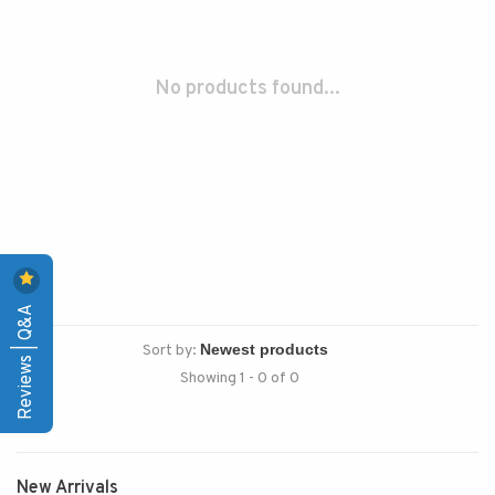
No products found...
Reviews | Q&A
Sort by:
Showing 1 - 0 of 0
New Arrivals