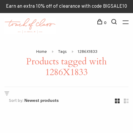
Earn an extra 10% off of clearance with code BIGSALE10
0
Home
Tags
1286X1833
Products tagged with
1286X1833
Sort by: