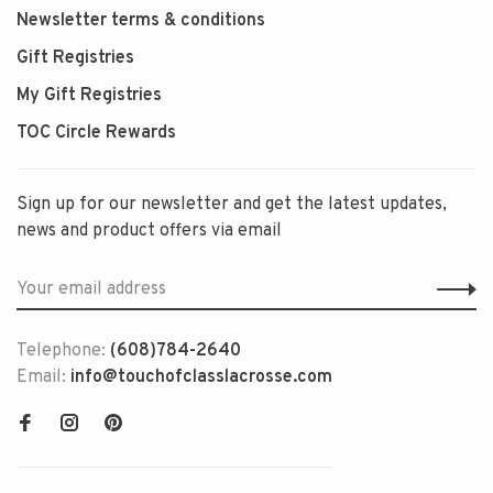
Newsletter terms & conditions
Gift Registries
My Gift Registries
TOC Circle Rewards
Sign up for our newsletter and get the latest updates,
news and product offers via email
Telephone:
(608)784-2640
Email:
info@touchofclasslacrosse.com