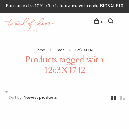
Earn an extra 10% off of clearance with code BIGSALE10
0
Home
Tags
1263X1742
Products tagged with
1263X1742
Sort by: