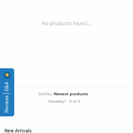
No products found...
Reviews | Q&A
Sort by:
Showing 1 - 0 of 0
New Arrivals