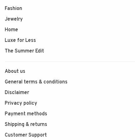
Fashion
Jewelry
Home
Luxe for Less
The Summer Edit
About us
General terms & conditions
Disclaimer
Privacy policy
Payment methods
Shipping & returns
Customer Support