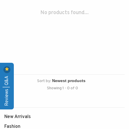
No products found...
Reviews | Q&A
Sort by:
Showing 1 - 0 of 0
New Arrivals
Fashion