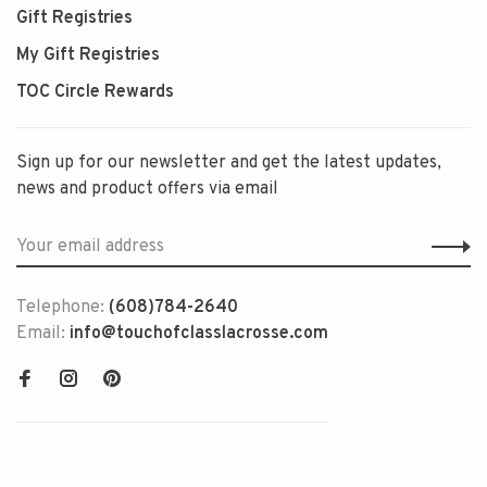
Gift Registries
My Gift Registries
TOC Circle Rewards
Sign up for our newsletter and get the latest updates,
news and product offers via email
Telephone:
(608)784-2640
Email:
info@touchofclasslacrosse.com