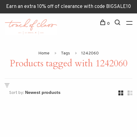
Earn an extra 10% off of clearance with code BIGSALE10
0
Home
Tags
1242060
Products tagged with 1242060
Sort by: