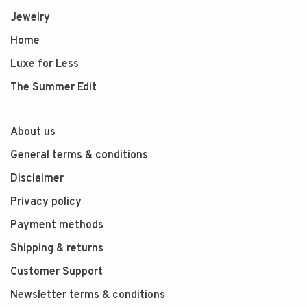
Jewelry
Home
Luxe for Less
The Summer Edit
About us
General terms & conditions
Disclaimer
Privacy policy
Payment methods
Shipping & returns
Customer Support
Newsletter terms & conditions