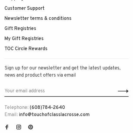
Customer Support
Newsletter terms & conditions
Gift Registries
My Gift Registries
TOC Circle Rewards
Sign up for our newsletter and get the latest updates,
news and product offers via email
Telephone:
(608)784-2640
Email:
info@touchofclasslacrosse.com