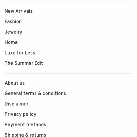
New Arrivals
Fashion
Jewelry
Home
Luxe for Less
The Summer Edit
About us
General terms & conditions
Disclaimer
Privacy policy
Payment methods
Shipping & returns