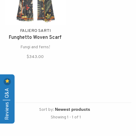
FALIERO SARTI
Funghetto Woven Scarf
Fungi and ferns!
$343.00
Reviews | Q&A
Sort by:
Showing 1 - 1 of 1