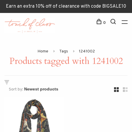
Earn an extra 10% off of clearance with code BIGSALE10
0
Home
Tags
1241002
Products tagged with 1241002
Sort by: