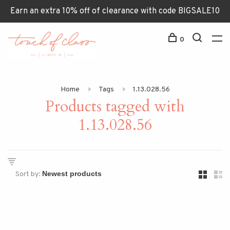
Earn an extra 10% off of clearance with code BIGSALE10
0
Home
Tags
1.13.028.56
Products tagged with
1.13.028.56
Sort by: