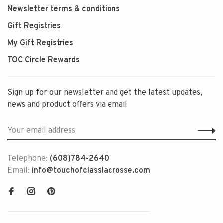
Newsletter terms & conditions
Gift Registries
My Gift Registries
TOC Circle Rewards
Sign up for our newsletter and get the latest updates,
news and product offers via email
Telephone:
(608)784-2640
Email:
info@touchofclasslacrosse.com