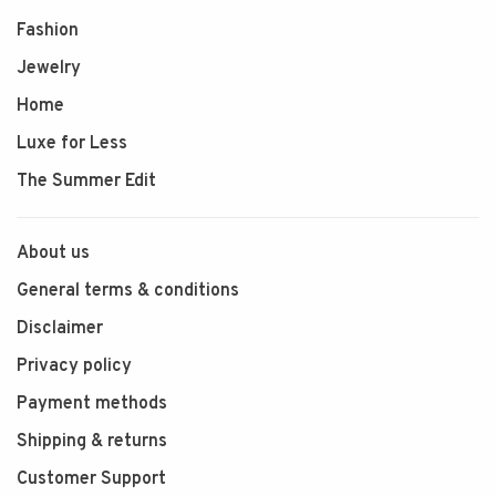
Fashion
Jewelry
Home
Luxe for Less
The Summer Edit
About us
General terms & conditions
Disclaimer
Privacy policy
Payment methods
Shipping & returns
Customer Support