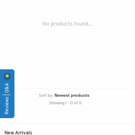
No products found...
Reviews | Q&A
Sort by:
Showing 1 - 0 of 0
New Arrivals