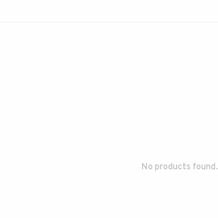
No products found.