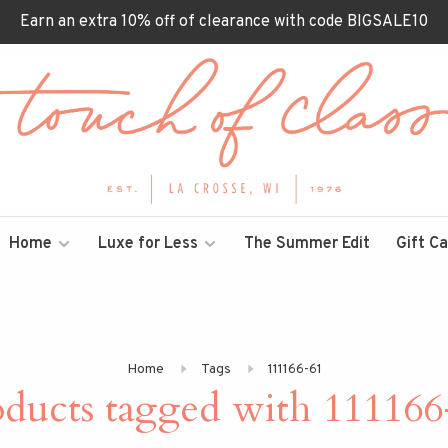
Earn an extra 10% off of clearance with code BIGSALE10
Home
Luxe for Less
The Summer Edit
Gift C
Home
Tags
111166-61
oducts tagged with 111166