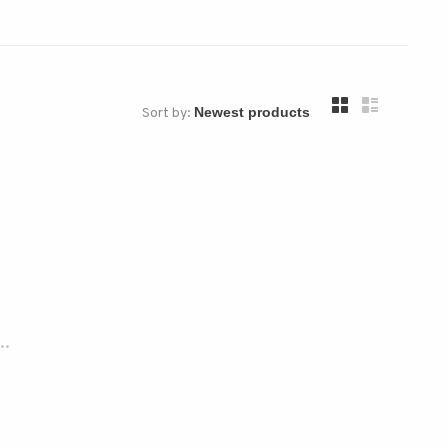
Sort by:
..