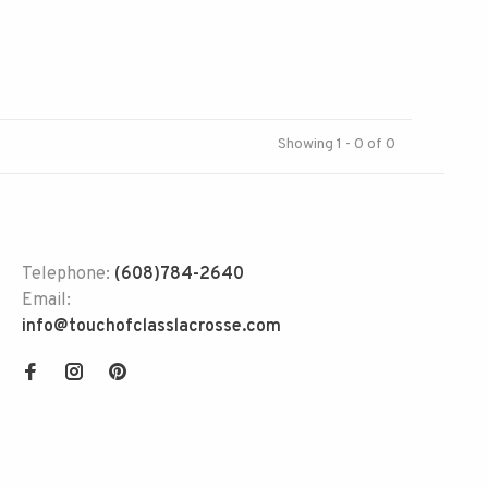
Showing 1 - 0 of 0
Telephone:
(608)784-2640
Email:
info@touchofclasslacrosse.com