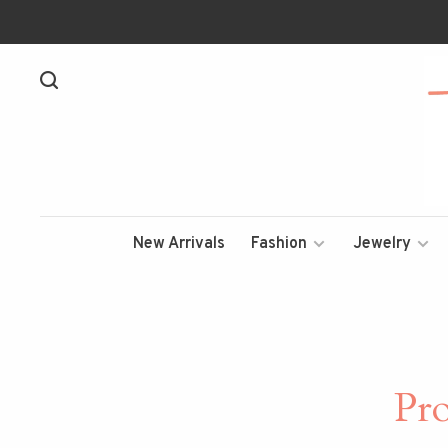
New Arrivals
Fashion
Jewelry
Pr