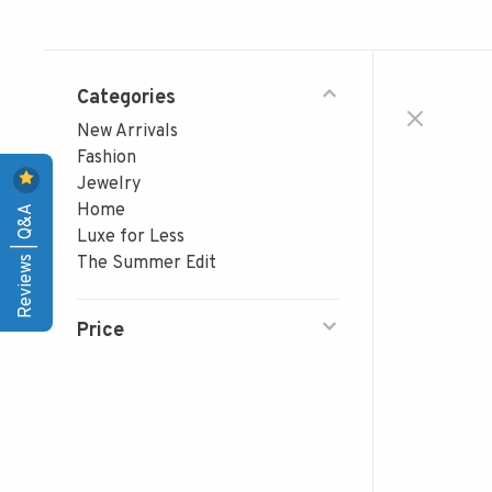
Categories
New Arrivals
Fashion
Jewelry
Reviews | Q&A
Home
Luxe for Less
The Summer Edit
Price