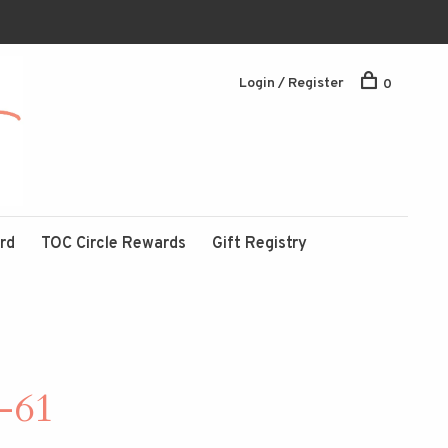
Login / Register
0
ard
TOC Circle Rewards
Gift Registry
-61