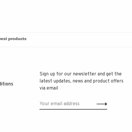
Sign up for our newsletter and get the
latest updates, news and product offers
itions
via email