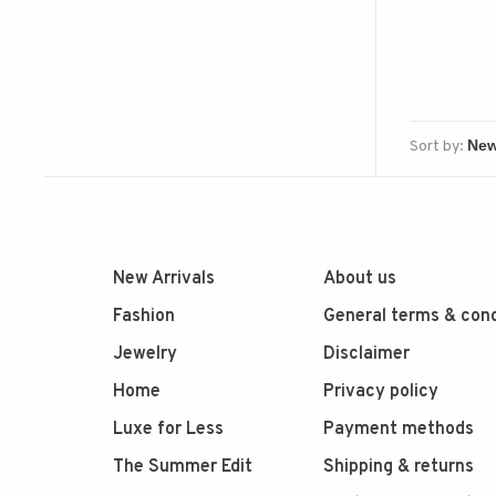
Sort by:
New Arrivals
About us
Fashion
General terms & cond
Jewelry
Disclaimer
Home
Privacy policy
Luxe for Less
Payment methods
The Summer Edit
Shipping & returns