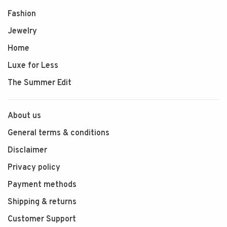
Fashion
Jewelry
Home
Luxe for Less
The Summer Edit
About us
General terms & conditions
Disclaimer
Privacy policy
Payment methods
Shipping & returns
Customer Support