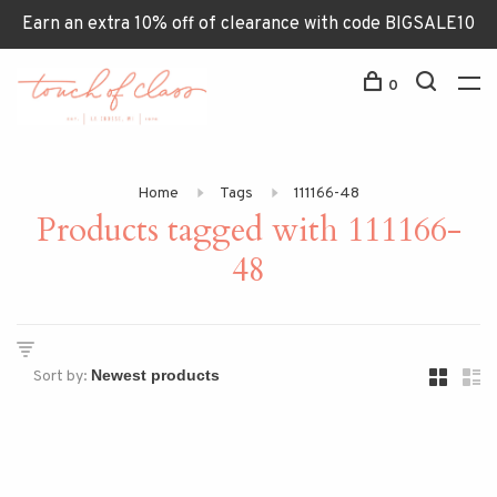
Earn an extra 10% off of clearance with code BIGSALE10
0
Home
Tags
111166-48
Products tagged with 111166-
48
Sort by: