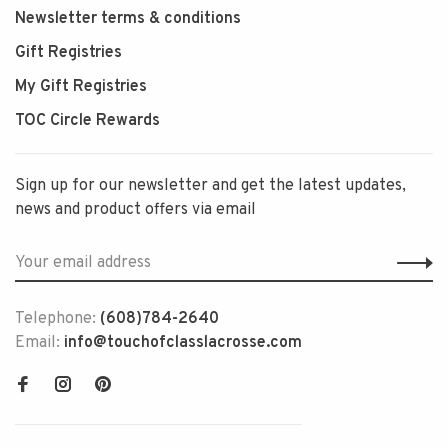
Newsletter terms & conditions
Gift Registries
My Gift Registries
TOC Circle Rewards
Sign up for our newsletter and get the latest updates,
news and product offers via email
Telephone:
(608)784-2640
Email:
info@touchofclasslacrosse.com