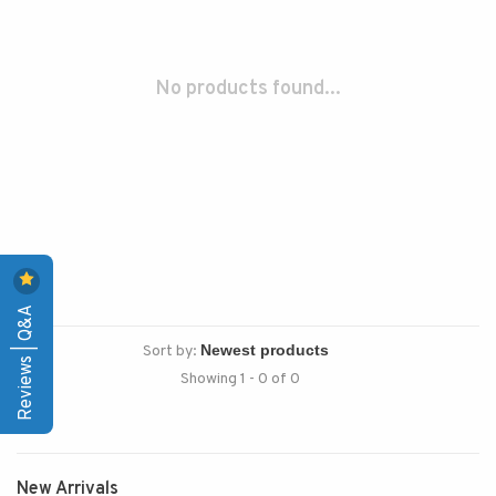
No products found...
Reviews | Q&A
Sort by:
Showing 1 - 0 of 0
New Arrivals