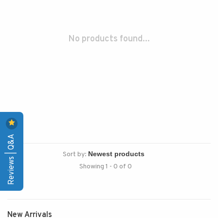
No products found...
Reviews | Q&A
Sort by:
Showing 1 - 0 of 0
New Arrivals