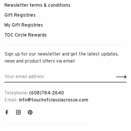
Newsletter terms & conditions
Gift Registries
My Gift Registries
TOC Circle Rewards
Sign up for our newsletter and get the latest updates,
news and product offers via email
Telephone:
(608)784-2640
Email:
info@touchofclasslacrosse.com