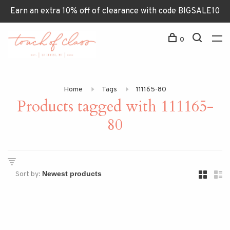
Earn an extra 10% off of clearance with code BIGSALE10
0
Home
Tags
111165-80
Products tagged with 111165-
80
Sort by: