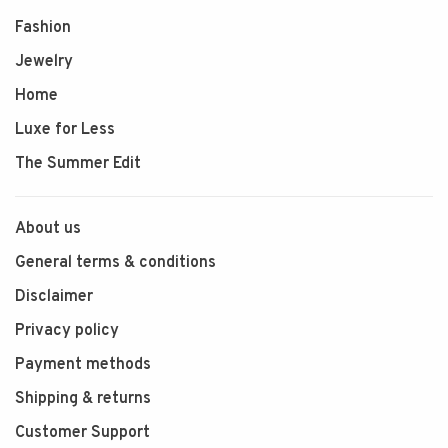
Fashion
Jewelry
Home
Luxe for Less
The Summer Edit
About us
General terms & conditions
Disclaimer
Privacy policy
Payment methods
Shipping & returns
Customer Support