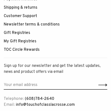
Shipping & returns
Customer Support
Newsletter terms & conditions
Gift Registries
My Gift Registries
TOC Circle Rewards
Sign up for our newsletter and get the latest updates,
news and product offers via email
Telephone:
(608)784-2640
Email:
info@touchofclasslacrosse.com