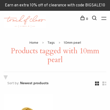
Earn an extra 10% off of clearance with code BIGSALE10
0
Home
Tags
10mm pearl
Products tagged with 10mm
pearl
Sort by: