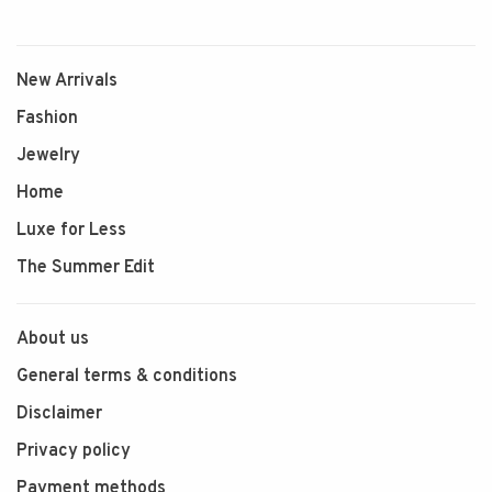
New Arrivals
Fashion
Jewelry
Home
Luxe for Less
The Summer Edit
About us
General terms & conditions
Disclaimer
Privacy policy
Payment methods