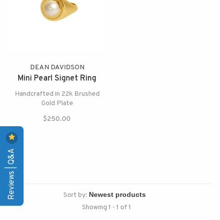
DEAN DAVIDSON
Mini Pearl Signet Ring
Handcrafted in 22k Brushed
Gold Plate
$250.00
Reviews | Q&A
Sort by:
Showing 1 - 1 of 1