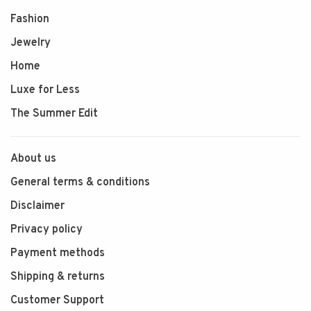
Fashion
Jewelry
Home
Luxe for Less
The Summer Edit
About us
General terms & conditions
Disclaimer
Privacy policy
Payment methods
Shipping & returns
Customer Support