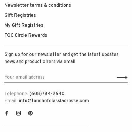
Newsletter terms & conditions
Gift Registries
My Gift Registries
TOC Circle Rewards
Sign up for our newsletter and get the latest updates,
news and product offers via email
Telephone:
(608)784-2640
Email:
info@touchofclasslacrosse.com