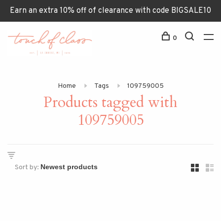
Earn an extra 10% off of clearance with code BIGSALE10
0
Home
Tags
109759005
Products tagged with
109759005
Sort by: