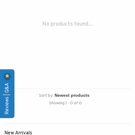
No products found...
Reviews | Q&A
Sort by:
Showing 1 - 0 of 0
New Arrivals