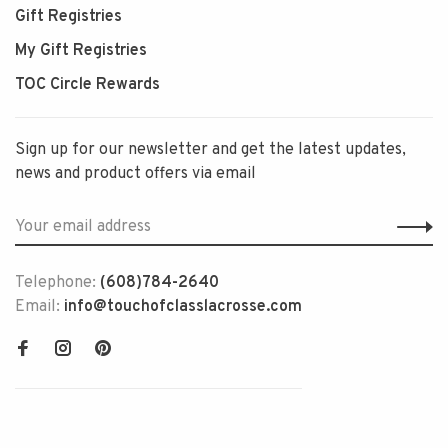
Gift Registries
My Gift Registries
TOC Circle Rewards
Sign up for our newsletter and get the latest updates,
news and product offers via email
Telephone:
(608)784-2640
Email:
info@touchofclasslacrosse.com