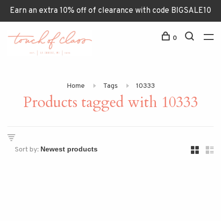
Earn an extra 10% off of clearance with code BIGSALE10
0
Home
Tags
10333
Products tagged with 10333
Sort by: