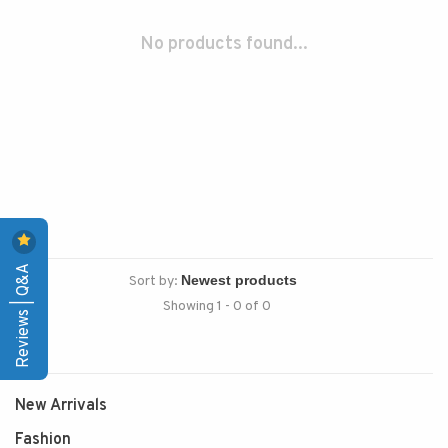
No products found...
Reviews | Q&A
Sort by:
Showing 1 - 0 of 0
New Arrivals
Fashion