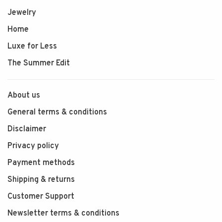
Jewelry
Home
Luxe for Less
The Summer Edit
About us
General terms & conditions
Disclaimer
Privacy policy
Payment methods
Shipping & returns
Customer Support
Newsletter terms & conditions