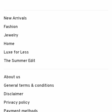
New Arrivals
Fashion
Jewelry
Home
Luxe for Less
The Summer Edit
About us
General terms & conditions
Disclaimer
Privacy policy
Payment methods