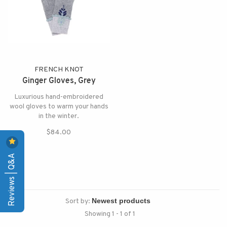
FRENCH KNOT
Ginger Gloves, Grey
Luxurious hand-embroidered
wool gloves to warm your hands
in the winter.
$84.00
Reviews | Q&A
Sort by:
Showing 1 - 1 of 1