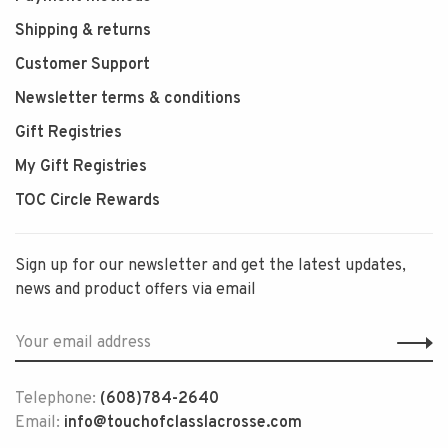
Shipping & returns
Customer Support
Newsletter terms & conditions
Gift Registries
My Gift Registries
TOC Circle Rewards
Sign up for our newsletter and get the latest updates,
news and product offers via email
Telephone:
(608)784-2640
Email:
info@touchofclasslacrosse.com