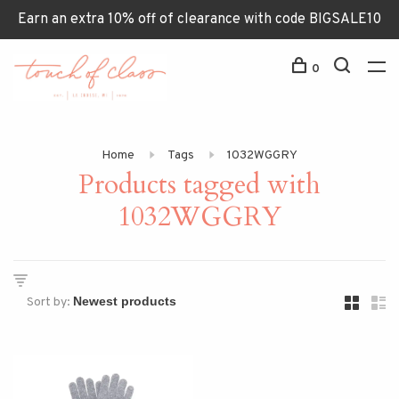
Earn an extra 10% off of clearance with code BIGSALE10
0
Home
Tags
1032WGGRY
Products tagged with
1032WGGRY
Sort by: