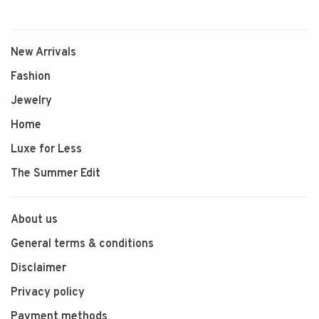
New Arrivals
Fashion
Jewelry
Home
Luxe for Less
The Summer Edit
About us
General terms & conditions
Disclaimer
Privacy policy
Payment methods