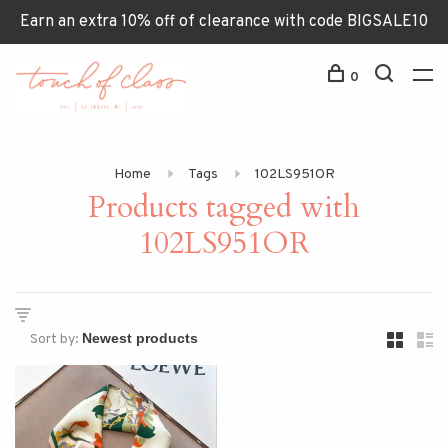
Earn an extra 10% off of clearance with code BIGSALE10
0
Home
Tags
102LS951OR
Products tagged with
102LS951OR
Sort by: