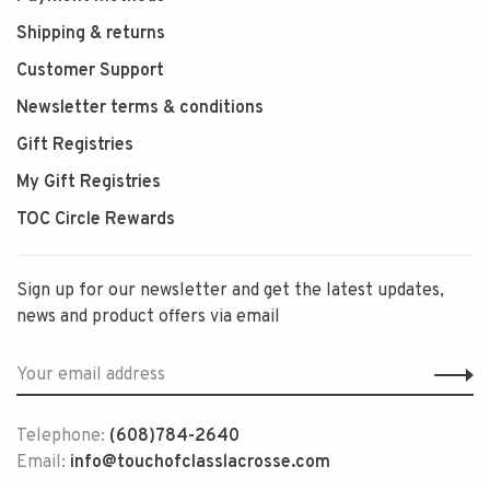
Shipping & returns
Customer Support
Newsletter terms & conditions
Gift Registries
My Gift Registries
TOC Circle Rewards
Sign up for our newsletter and get the latest updates,
news and product offers via email
Telephone:
(608)784-2640
Email:
info@touchofclasslacrosse.com