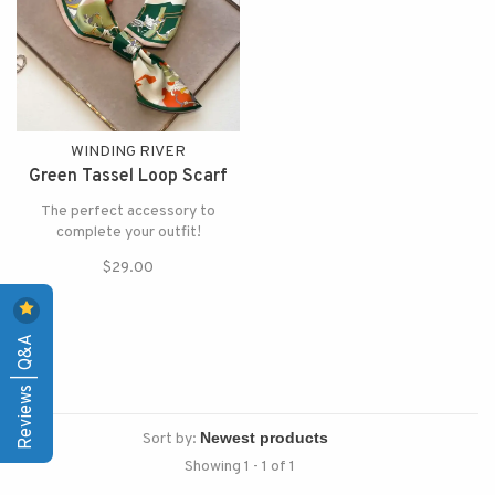
WINDING RIVER
Green Tassel Loop Scarf
The perfect accessory to
complete your outfit!
$29.00
Reviews | Q&A
Sort by:
Showing 1 - 1 of 1